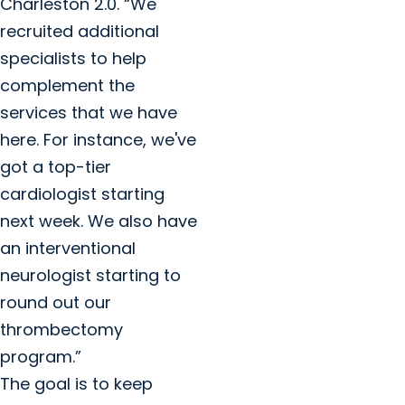
Charleston 2.0. “We
recruited additional
specialists to help
complement the
services that we have
here. For instance, we've
got a top-tier
cardiologist starting
next week. We also have
an interventional
neurologist starting to
round out our
thrombectomy
program.”
The goal is to keep