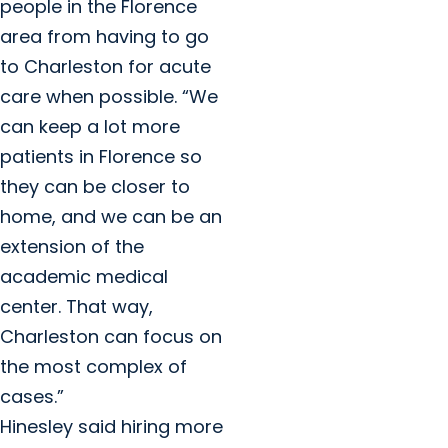
people in the Florence
area from having to go
to Charleston for acute
care when possible. “We
can keep a lot more
patients in Florence so
they can be closer to
home, and we can be an
extension of the
academic medical
center. That way,
Charleston can focus on
the most complex of
cases.”
Hinesley said hiring more