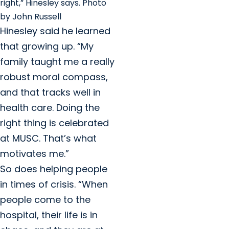
right,” Hinesley says. Photo
by John Russell
Hinesley said he learned
that growing up. “My
family taught me a really
robust moral compass,
and that tracks well in
health care. Doing the
right thing is celebrated
at MUSC. That’s what
motivates me.”
So does helping people
in times of crisis. “When
people come to the
hospital, their life is in