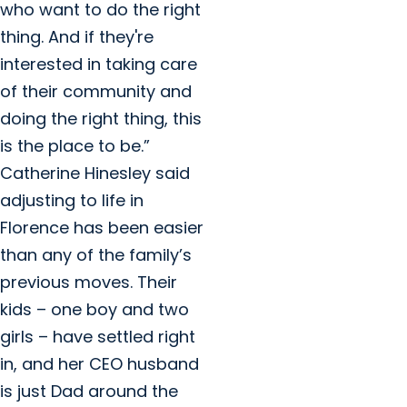
who want to do the right
thing. And if they're
interested in taking care
of their community and
doing the right thing, this
is the place to be.”
Catherine Hinesley said
adjusting to life in
Florence has been easier
than any of the family’s
previous moves. Their
kids – one boy and two
girls – have settled right
in, and her CEO husband
is just Dad around the