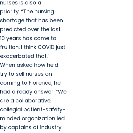
nurses is also a
priority. “The nursing
shortage that has been
predicted over the last
10 years has come to
fruition. I think COVID just
exacerbated that.”
When asked how he’d
try to sell nurses on
coming to Florence, he
had a ready answer. “We
are a collaborative,
collegial patient-safety-
minded organization led
by captains of industry