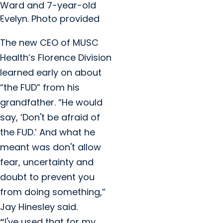
Ward and 7-year-old
Evelyn. Photo provided
The new CEO of MUSC
Health’s Florence Division
learned early on about
“the FUD” from his
grandfather. “He would
say, ‘Don't be afraid of
the FUD.’ And what he
meant was don't allow
fear, uncertainty and
doubt to prevent you
from doing something,”
Jay Hinesley said.
“
I've used that for my