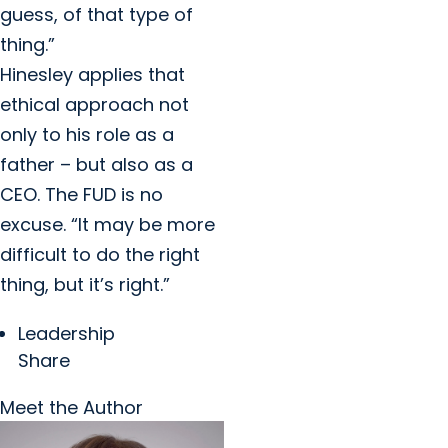
guess, of that type of
thing.”
Hinesley applies that
ethical approach not
only to his role as a
father – but also as a
CEO. The FUD is no
excuse. “It may be more
difficult to do the right
thing, but it’s right.”
Leadership
Share
Meet the Author