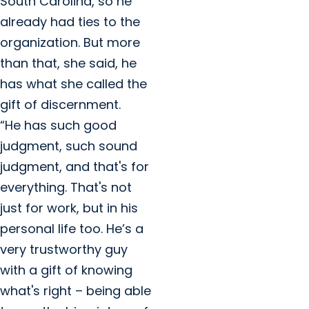
South Carolina, so he
already had ties to the
organization. But more
than that, she said, he
has what she called the
gift of discernment.
“He has such good
judgment, such sound
judgment, and that's for
everything. That's not
just for work, but in his
personal life too. He’s a
very trustworthy guy
with a gift of knowing
what's right – being able