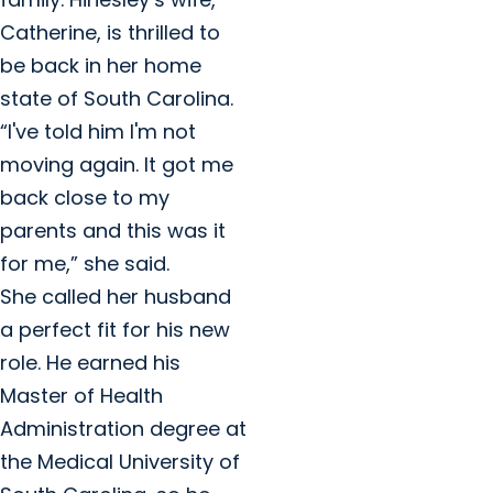
Catherine, is thrilled to
be back in her home
state of South Carolina.
“I've told him I'm not
moving again. It got me
back close to my
parents and this was it
for me,” she said.
She called her husband
a perfect fit for his new
role. He earned his
Master of Health
Administration degree at
the Medical University of