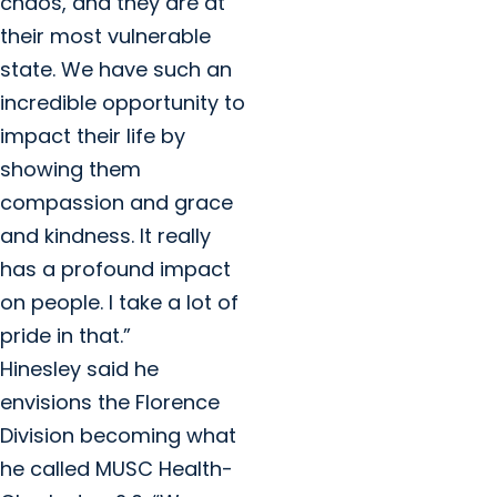
chaos, and they are at
their most vulnerable
state. We have such an
incredible opportunity to
impact their life by
showing them
compassion and grace
and kindness. It really
has a profound impact
on people. I take a lot of
pride in that.”
Hinesley said he
envisions the Florence
Division becoming what
he called MUSC Health-