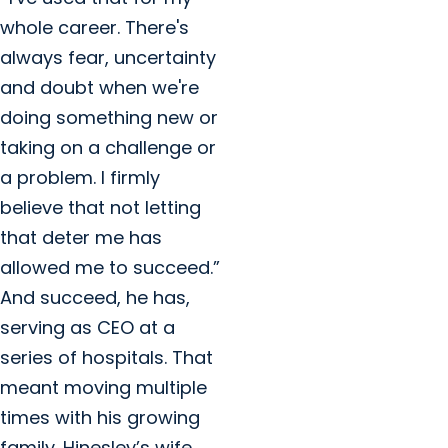
whole career. There's
always fear, uncertainty
and doubt when we're
doing something new or
taking on a challenge or
a problem. I firmly
believe that not letting
that deter me has
allowed me to succeed.”
And succeed, he has,
serving as CEO at a
series of hospitals. That
meant moving multiple
times with his growing
family. Hinesley’s wife,