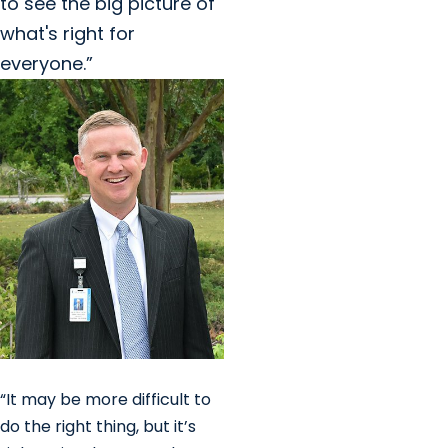
to see the big picture of
what's right for
everyone.”
“It may be more difficult to
do the right thing, but it’s