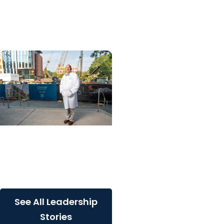
into 25 for longtime
MUSC lawyer
Giving Impact + College
of Medicine
Built for South Carolina.
Built for what’s next
See All Leadership
Stories