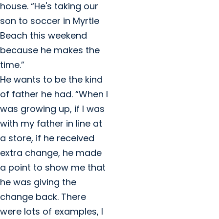
house. “He's taking our
son to soccer in Myrtle
Beach this weekend
because he makes the
time.”
He wants to be the kind
of father he had. “When I
was growing up, if I was
with my father in line at
a store, if he received
extra change, he made
a point to show me that
he was giving the
change back. There
were lots of examples, I