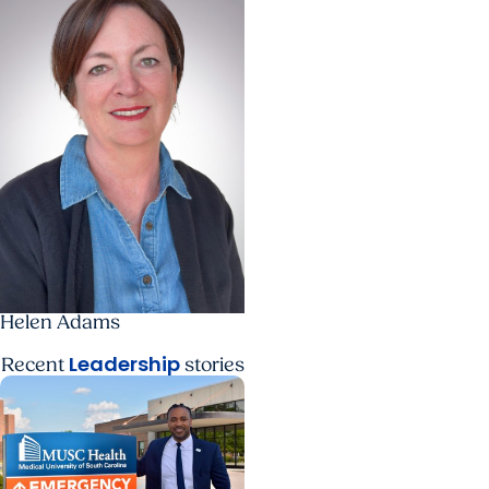
Helen Adams
Leadership
Recent
stories