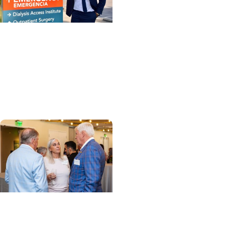
MUSC News + Enterprise
MUSC Health-
Orangeburg’s new CEO
shares insights and
vision
Enterprise + Leadership
How a few years turned