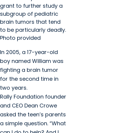
grant to further study a
subgroup of pediatric
brain tumors that tend
to be particularly deadly.
Photo provided
In 2005, a 17-year-old
boy named William was
fighting a brain tumor
for the second time in
two years.
Rally Foundation founder
and CEO Dean Crowe
asked the teen’s parents
a simple question. “What
can I do to help? And I