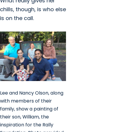
What really gives her
chills, though, is who else
is on the call.
Lee and Nancy Olson, along
with members of their
family, show a painting of
their son, William, the
inspiration for the Rally