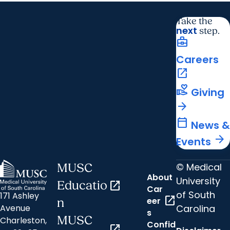
Take the
next
step.
business_center
Careers
open_in_new
volunteer_activism
Giving
arrow_forward
calendar_today
News &
arrow_forward
Events
© Medical
MUSC
About
University
Educatio
open_in_new
Car
of South
171 Ashley
open_in_new
eer
n
Carolina
Avenue
s
MUSC
Charleston,
Confid
open_in_new