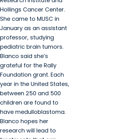
Research Institute and
Hollings Cancer Center.
She came to MUSC in
January as an assistant
professor, studying
pediatric brain tumors.
Blanco said she’s
grateful for the Rally
Foundation grant. Each
year in the United States,
between 250 and 500
children are found to
have medulloblastoma.
Blanco hopes her
research will lead to