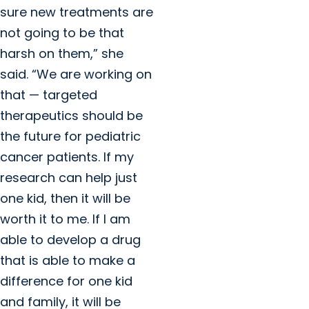
sure new treatments are
not going to be that
harsh on them,” she
said. “We are working on
that — targeted
therapeutics should be
the future for pediatric
cancer patients. If my
research can help just
one kid, then it will be
worth it to me. If I am
able to develop a drug
that is able to make a
difference for one kid
and family, it will be