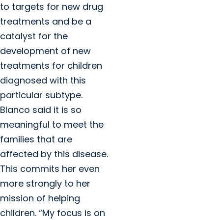
to targets for new drug
treatments and be a
catalyst for the
development of new
treatments for children
diagnosed with this
particular subtype.
Blanco said it is so
meaningful to meet the
families that are
affected by this disease.
This commits her even
more strongly to her
mission of helping
children. “My focus is on