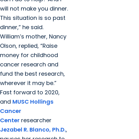
will not make you dinner.
This situation is so past
dinner,” he said.
William’s mother, Nancy
Olson, replied, “Raise
money for childhood
cancer research and
fund the best research,
wherever it may be.”
Fast forward to 2020,
and
MUSC Hollings
Cancer
Center
researcher
Jezabel R. Blanco, Ph.D.
,
pauses her research to