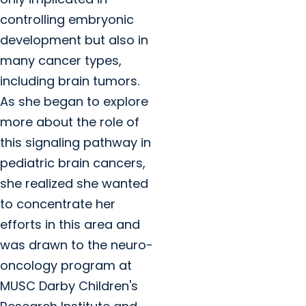
controlling embryonic
development but also in
many cancer types,
including brain tumors.
As she began to explore
more about the role of
this signaling pathway in
pediatric brain cancers,
she realized she wanted
to concentrate her
efforts in this area and
was drawn to the neuro-
oncology program at
MUSC Darby Children's