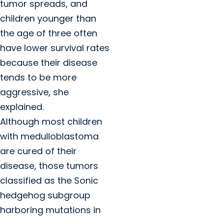
tumor spreads, and
children younger than
the age of three often
have lower survival rates
because their disease
tends to be more
aggressive, she
explained.
Although most children
with medulloblastoma
are cured of their
disease, those tumors
classified as the Sonic
hedgehog subgroup
harboring mutations in