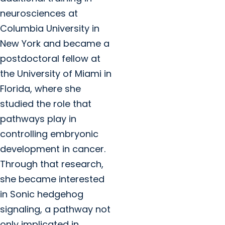
neurosciences at
Columbia University in
New York and became a
postdoctoral fellow at
the University of Miami in
Florida, where she
studied the role that
pathways play in
controlling embryonic
development in cancer.
Through that research,
she became interested
in Sonic hedgehog
signaling, a pathway not
only implicated in