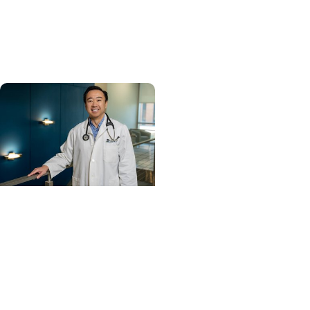
Carolina’s No. 1 hospital
and cancer center by
U.S. News & World Report
Cancer Care +
Hereditary Cancer
Hollings becomes South
Carolina's only
specialized center for
patients with rare