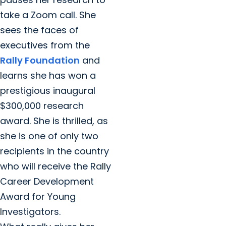
take a Zoom call. She
sees the faces of
executives from the
Rally Foundation
and
learns she has won a
prestigious inaugural
$300,000 research
award. She is thrilled, as
she is one of only two
recipients in the country
who will receive the Rally
Career Development
Award for Young
Investigators.