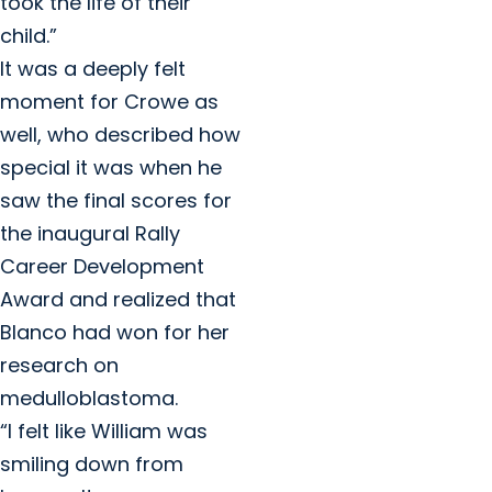
took the life of their
child.”
It was a deeply felt
moment for Crowe as
well, who described how
special it was when he
saw the final scores for
the inaugural Rally
Career Development
Award and realized that
Blanco had won for her
research on
medulloblastoma.
“I felt like William was
smiling down from