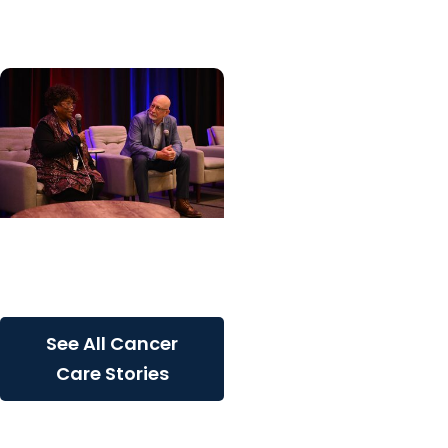
inherited cancer...
Cancer Care + Cancer
Patient Journeys
The care that carried her
See All Cancer
Care Stories