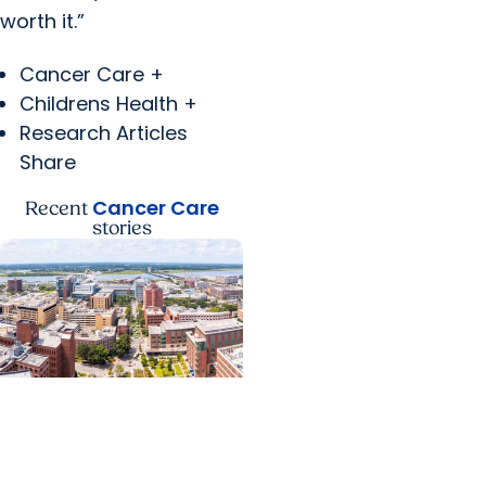
worth it.”
Cancer Care +
Childrens Health +
Research Articles
Share
Cancer Care
Recent
stories
News Releases +
Enterprise
MUSC ranked South