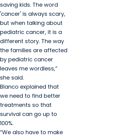
saving kids. The word
'cancer' is always scary,
but when talking about
pediatric cancer, it is a
different story. The way
the families are affected
by pediatric cancer
leaves me wordless,”
she said.
Blanco explained that
we need to find better
treatments so that
survival can go up to
100%.
“We also have to make