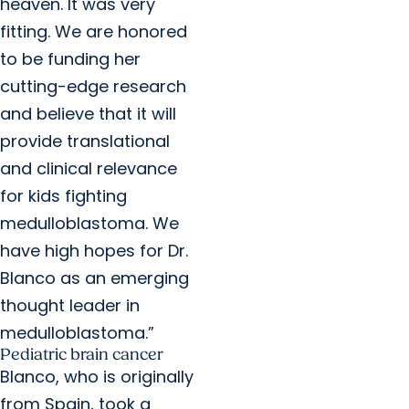
heaven. It was very
fitting. We are honored
to be funding her
cutting-edge research
and believe that it will
provide translational
and clinical relevance
for kids fighting
medulloblastoma. We
have high hopes for Dr.
Blanco as an emerging
thought leader in
medulloblastoma.”
Pediatric brain cancer
Blanco, who is originally
from Spain, took a