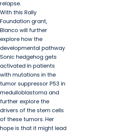
relapse.
With this Rally
Foundation grant,
Blanco will further
explore how the
developmental pathway
Sonic hedgehog gets
activated in patients
with mutations in the
tumor suppressor P53 in
medulloblastoma and
further explore the
drivers of the stem cells
of these tumors. Her
hope is that it might lead