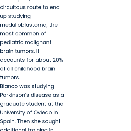
circuitous route to end
up studying
medulloblastoma, the
most common of
pediatric malignant
brain tumors. It
accounts for about 20%
of all childhood brain
tumors.
Blanco was studying
Parkinson’s disease as a
graduate student at the
University of Oviedo in
Spain. Then she sought
additional training in