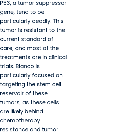
P53, a tumor suppressor
gene, tend to be
particularly deadly. This
tumor is resistant to the
current standard of
care, and most of the
treatments are in clinical
trials. Blanco is
particularly focused on
targeting the stem cell
reservoir of these
tumors, as these cells
are likely behind
chemotherapy
resistance and tumor