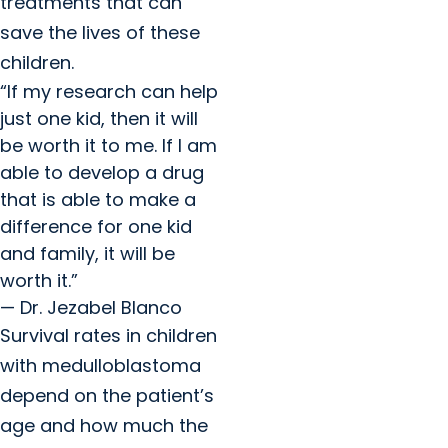
treatments that can
save the lives of these
children.
“If my research can help
just one kid, then it will
be worth it to me. If I am
able to develop a drug
that is able to make a
difference for one kid
and family, it will be
worth it.”
— Dr. Jezabel Blanco
Survival rates in children
with medulloblastoma
depend on the patient’s
age and how much the