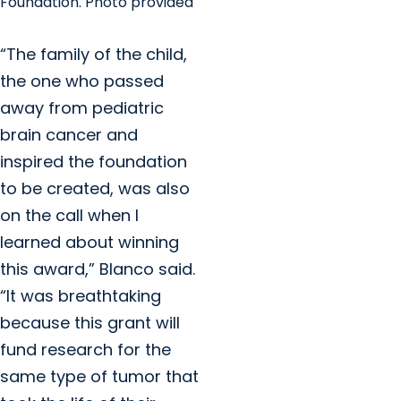
Foundation. Photo provided
“The family of the child,
the one who passed
away from pediatric
brain cancer and
inspired the foundation
to be created, was also
on the call when I
learned about winning
this award,” Blanco said.
“It was breathtaking
because this grant will
fund research for the
same type of tumor that