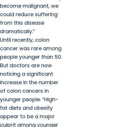
become malignant, we
could reduce suffering
from this disease
dramatically.”
Until recently, colon
cancer was rare among
people younger than 50.
But doctors are now
noticing a significant
increase in the number
of colon cancers in
younger people. “High-
fat diets and obesity
appear to be a major
culprit among younger