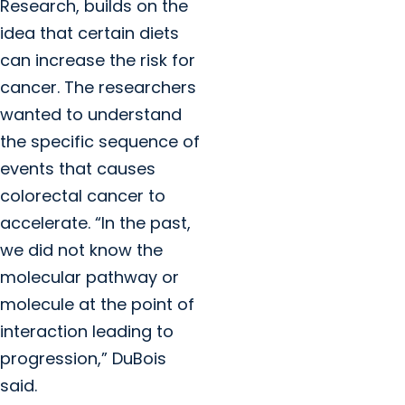
Research, builds on the
idea that certain diets
can increase the risk for
cancer. The researchers
wanted to understand
the specific sequence of
events that causes
colorectal cancer to
accelerate. “In the past,
we did not know the
molecular pathway or
molecule at the point of
interaction leading to
progression,” DuBois
said.