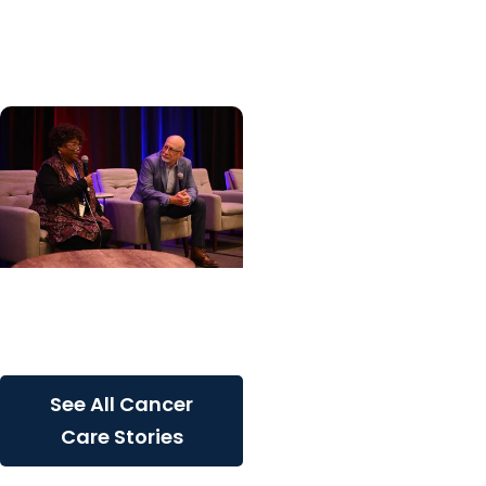
patients with rare
inherited cancer...
Cancer Care + Cancer
Patient Journeys
The care that carried her
See All Cancer
Care Stories