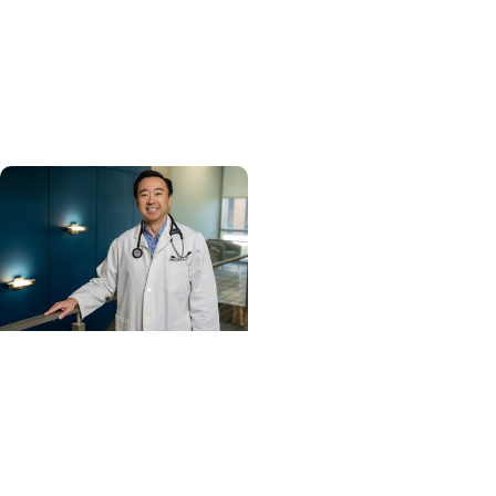
MUSC ranked South
Carolina’s No. 1 hospital
and cancer center by
U.S. News & World Report
Cancer Care +
Hereditary Cancer
Hollings becomes South
Carolina's only
specialized center for