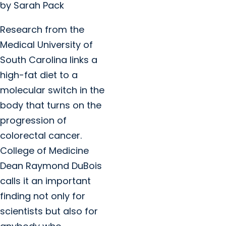
by Sarah Pack
Research from the
Medical University of
South Carolina links a
high-fat diet to a
molecular switch in the
body that turns on the
progression of
colorectal cancer.
College of Medicine
Dean Raymond DuBois
calls it an important
finding not only for
scientists but also for