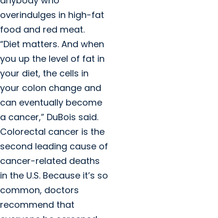
anybody who
overindulges in high-fat
food and red meat.
“Diet matters. And when
you up the level of fat in
your diet, the cells in
your colon change and
can eventually become
a cancer,” DuBois said.
Colorectal cancer is the
second leading cause of
cancer-related deaths
in the U.S. Because it’s so
common, doctors
recommend that