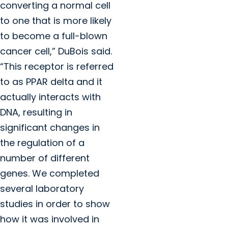
converting a normal cell
to one that is more likely
to become a full-blown
cancer cell,” DuBois said.
“This receptor is referred
to as PPAR delta and it
actually interacts with
DNA, resulting in
significant changes in
the regulation of a
number of different
genes. We completed
several laboratory
studies in order to show
how it was involved in