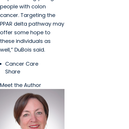
people with colon
cancer. Targeting the
PPAR delta pathway may
offer some hope to
these individuals as
well,” DuBois said.
Cancer Care
Share
Meet the Author