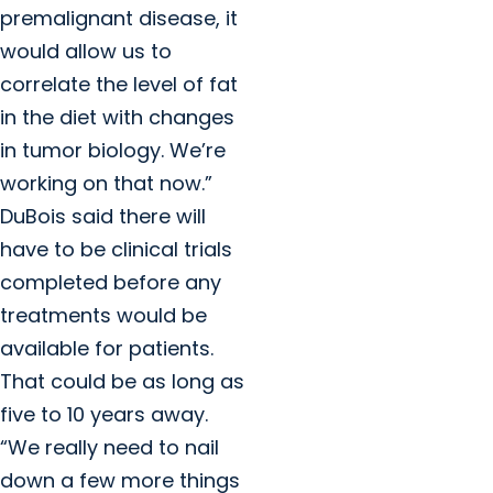
premalignant disease, it
would allow us to
correlate the level of fat
in the diet with changes
in tumor biology. We’re
working on that now.”
DuBois said there will
have to be clinical trials
completed before any
treatments would be
available for patients.
That could be as long as
five to 10 years away.
“We really need to nail
down a few more things