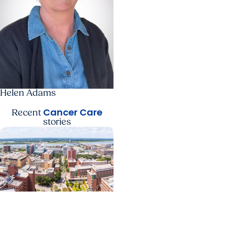
Helen Adams
Cancer Care
Recent
stories
News Releases +
Enterprise