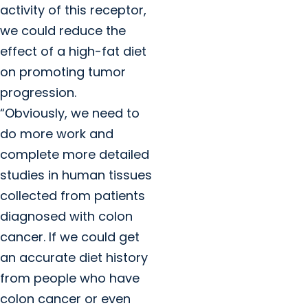
activity of this receptor,
we could reduce the
effect of a high-fat diet
on promoting tumor
progression.
“Obviously, we need to
do more work and
complete more detailed
studies in human tissues
collected from patients
diagnosed with colon
cancer. If we could get
an accurate diet history
from people who have
colon cancer or even