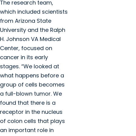
The research team,
which included scientists
from Arizona State
University and the Ralph
H. Johnson VA Medical
Center, focused on
cancer in its early
stages. “We looked at
what happens before a
group of cells becomes
a full-blown tumor. We
found that there is a
receptor in the nucleus
of colon cells that plays
an important role in