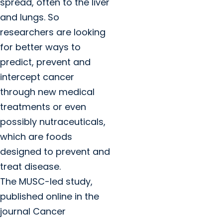
spread, often to the liver
and lungs. So
researchers are looking
for better ways to
predict, prevent and
intercept cancer
through new medical
treatments or even
possibly nutraceuticals,
which are foods
designed to prevent and
treat disease.
The MUSC-led study,
published online in the
journal Cancer