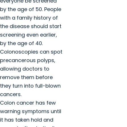
everyone be screened
by the age of 50. People
with a family history of
the disease should start
screening even earlier,
by the age of 40.
Colonoscopies can spot
precancerous polyps,
allowing doctors to
remove them before
they turn into full-blown
cancers.
Colon cancer has few
warning symptoms until
it has taken hold and