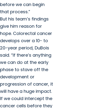
before we can begin
that process.”
But his team’s findings
give him reason for
hope. Colorectal cancer
develops over a 10- to
20-year period, DuBois
said. “If there’s anything
we can do at the early
phase to stave off the
development or
progression of cancer, it
will have a huge impact.
If we could intercept the
cancer cells before they