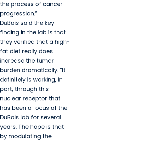
the process of cancer
progression.”
DuBois said the key
finding in the lab is that
they verified that a high-
fat diet really does
increase the tumor
burden dramatically. “It
definitely is working, in
part, through this
nuclear receptor that
has been a focus of the
DuBois lab for several
years. The hope is that
by modulating the