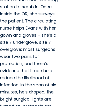
station to scrub in. Once
inside the OR, she surveys
the patient. The circulating
nurse helps Evans with her
gown and gloves – she’s a
size 7 underglove, size 7
overglove; most surgeons
wear two pairs for
protection, and there’s
evidence that it can help
reduce the likelihood of
infection. In the span of six
minutes, he’s draped; the
bright surgical lights are