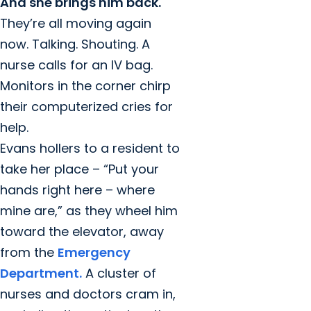
And she brings him back.
They’re all moving again
now. Talking. Shouting. A
nurse calls for an IV bag.
Monitors in the corner chirp
their computerized cries for
help.
Evans hollers to a resident to
take her place – “Put your
hands right here – where
mine are,” as they wheel him
toward the elevator, away
from the
Emergency
Department.
A cluster of
nurses and doctors cram in,