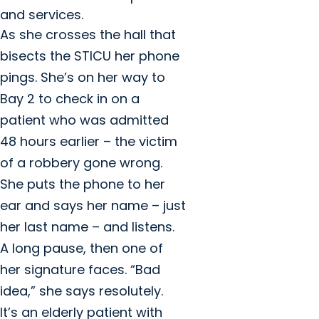
and services.
As she crosses the hall that
bisects the STICU her phone
pings. She’s on her way to
Bay 2 to check in on a
patient who was admitted
48 hours earlier – the victim
of a robbery gone wrong.
She puts the phone to her
ear and says her name – just
her last name – and listens.
A long pause, then one of
her signature faces. “Bad
idea,” she says resolutely.
It’s an elderly patient with