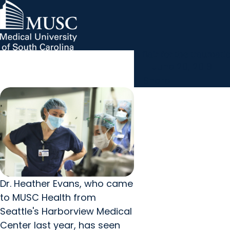
A flair for the traumatic
MUSC Children's Health
MUSC
Education
Health
Research
Hollings Cancer Center
News & Events
arrow_forward
About MUSC
June 20, 2019
Careers
Giving
arrow_forward
arrow_forward
Share
Community Engagement
Innovation
Dr. Heather Evans, who came
to MUSC Health from
Seattle's Harborview Medical
Center last year, has seen