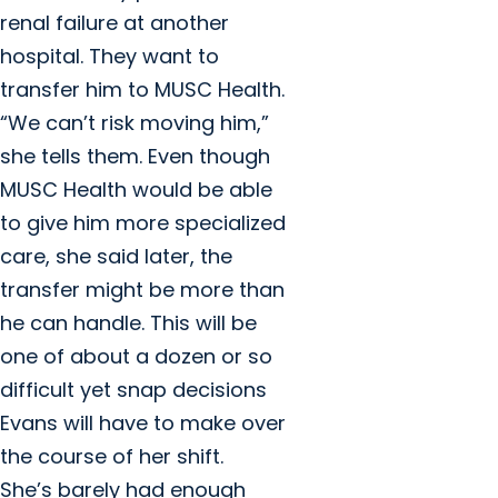
renal failure at another
hospital. They want to
transfer him to MUSC Health.
“We can’t risk moving him,”
she tells them. Even though
MUSC Health would be able
to give him more specialized
care, she said later, the
transfer might be more than
he can handle. This will be
one of about a dozen or so
difficult yet snap decisions
Evans will have to make over
the course of her shift.
She’s barely had enough