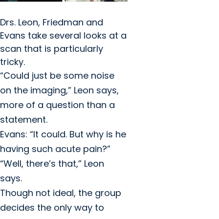
Drs. Leon, Friedman and
Evans take several looks at a
scan that is particularly
tricky.
“Could just be some noise
on the imaging,” Leon says,
more of a question than a
statement.
Evans: “It could. But why is he
having such acute pain?”
“Well, there’s that,” Leon
says.
Though not ideal, the group
decides the only way to