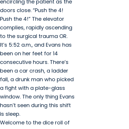
encircling the patient as the
doors close. “Push the 4!
Push the 4!” The elevator
complies, rapidly ascending
to the surgical trauma OR.
It’s 5:52 a.m., and Evans has
been on her feet for 14
consecutive hours. There’s
been a car crash, a ladder
fall, a drunk man who picked
a fight with a plate-glass
window. The only thing Evans
hasn’t seen during this shift
is sleep.
Welcome to the dice roll of