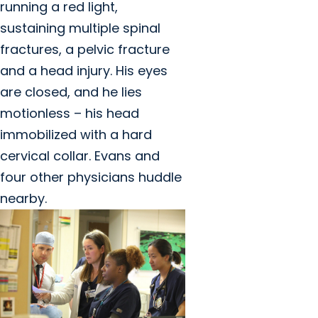
running a red light,
sustaining multiple spinal
fractures, a pelvic fracture
and a head injury. His eyes
are closed, and he lies
motionless – his head
immobilized with a hard
cervical collar. Evans and
four other physicians huddle
nearby.