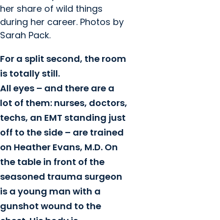
her share of wild things
during her career. Photos by
Sarah Pack.
For a split second, the room
is totally still.
All eyes – and there are a
lot of them: nurses, doctors,
techs, an EMT standing just
off to the side – are trained
on Heather Evans, M.D. On
the table in front of the
seasoned trauma surgeon
is a young man with a
gunshot wound to the