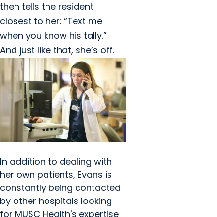
then tells the resident
closest to her: “Text me
when you know his tally.”
And just like that, she’s off.
In addition to dealing with
her own patients, Evans is
constantly being contacted
by other hospitals looking
for MUSC Health's expertise