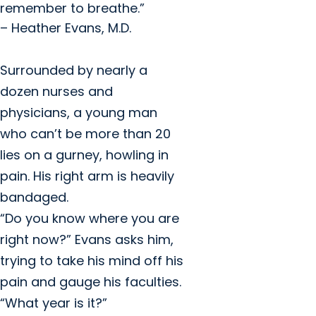
remember to breathe.”
– Heather Evans, M.D.
Surrounded by nearly a
dozen nurses and
physicians, a young man
who can’t be more than 20
lies on a gurney, howling in
pain. His right arm is heavily
bandaged.
“Do you know where you are
right now?” Evans asks him,
trying to take his mind off his
pain and gauge his faculties.
“What year is it?”