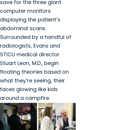
save for the three giant
computer monitors
displaying the patient’s
abdominal scans.
Surrounded by a handful of
radiologists, Evans and
STICU medical director
Stuart Leon, M.D., begin
floating theories based on
what they’re seeing, their
faces glowing like kids
around a campfire.