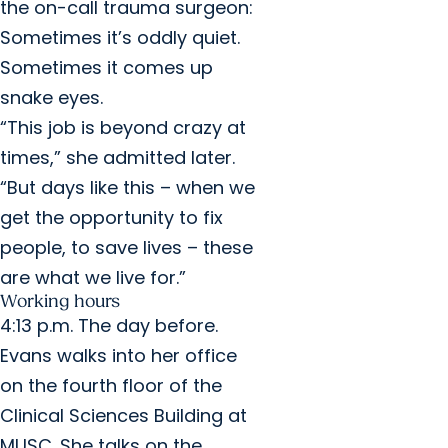
the on-call trauma surgeon:
Sometimes it’s oddly quiet.
Sometimes it comes up
snake eyes.
“This job is beyond crazy at
times,” she admitted later.
“But days like this – when we
get the opportunity to fix
people, to save lives – these
are what we live for.”
Working hours
4:13 p.m. The day before.
Evans walks into her office
on the fourth floor of the
Clinical Sciences Building at
MUSC. She talks on the