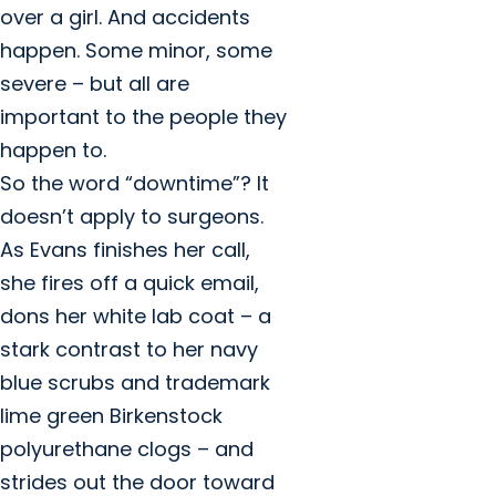
over a girl. And accidents
happen. Some minor, some
severe – but all are
important to the people they
happen to.
So the word “downtime”? It
doesn’t apply to surgeons.
As Evans finishes her call,
she fires off a quick email,
dons her white lab coat – a
stark contrast to her navy
blue scrubs and trademark
lime green Birkenstock
polyurethane clogs – and
strides out the door toward