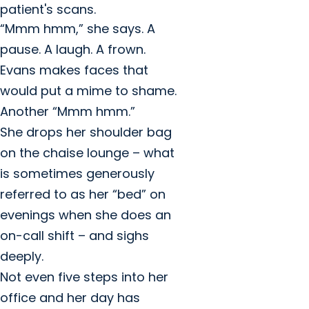
patient's scans.
“Mmm hmm,” she says. A
pause. A laugh. A frown.
Evans makes faces that
would put a mime to shame.
Another “Mmm hmm.”
She drops her shoulder bag
on the chaise lounge – what
is sometimes generously
referred to as her “bed” on
evenings when she does an
on-call shift – and sighs
deeply.
Not even five steps into her
office and her day has