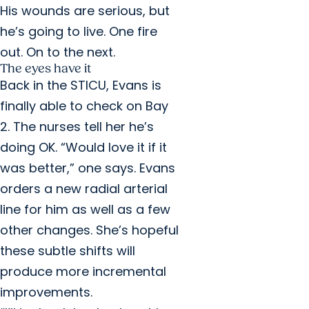
His wounds are serious, but
he’s going to live. One fire
out. On to the next.
The eyes have it
Back in the STICU, Evans is
finally able to check on Bay
2. The nurses tell her he’s
doing OK. “Would love it if it
was better,” one says. Evans
orders a new radial arterial
line for him as well as a few
other changes. She’s hopeful
these subtle shifts will
produce more incremental
improvements.