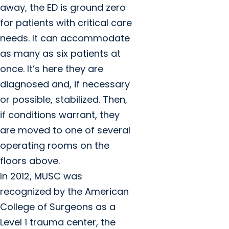
away, the ED is ground zero
for patients with critical care
needs. It can accommodate
as many as six patients at
once. It’s here they are
diagnosed and, if necessary
or possible, stabilized. Then,
if conditions warrant, they
are moved to one of several
operating rooms on the
floors above.
In 2012, MUSC was
recognized by the American
College of Surgeons as a
Level 1 trauma center, the