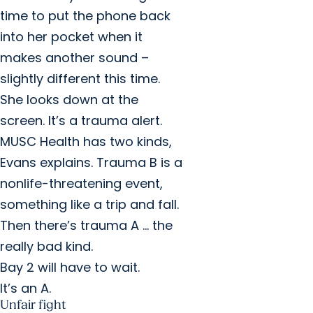
time to put the phone back
into her pocket when it
makes another sound –
slightly different this time.
She looks down at the
screen. It’s a trauma alert.
MUSC Health has two kinds,
Evans explains. Trauma B is a
nonlife-threatening event,
something like a trip and fall.
Then there’s trauma A … the
really bad kind.
Bay 2 will have to wait.
It’s an A.
Unfair fight