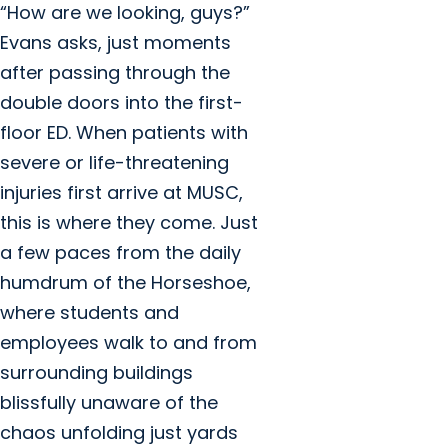
“How are we looking, guys?”
Evans asks, just moments
after passing through the
double doors into the first-
floor ED. When patients with
severe or life-threatening
injuries first arrive at MUSC,
this is where they come. Just
a few paces from the daily
humdrum of the Horseshoe,
where students and
employees walk to and from
surrounding buildings
blissfully unaware of the
chaos unfolding just yards