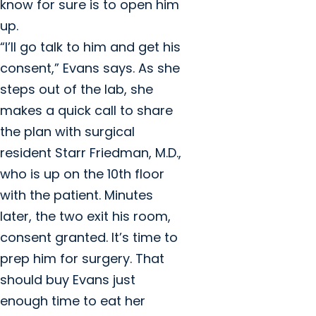
know for sure is to open him
up.
“I’ll go talk to him and get his
consent,” Evans says. As she
steps out of the lab, she
makes a quick call to share
the plan with surgical
resident Starr Friedman, M.D.,
who is up on the 10th floor
with the patient. Minutes
later, the two exit his room,
consent granted. It’s time to
prep him for surgery. That
should buy Evans just
enough time to eat her