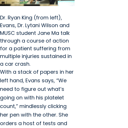
Dr. Ryan King (from left),
Evans, Dr. Lytani Wilson and
MUSC student Jane Ma talk
through a course of action
for a patient suffering from
multiple injuries sustained in
a car crash.
With a stack of papers in her
left hand, Evans says, “We
need to figure out what’s
going on with his platelet
count,” mindlessly clicking
her pen with the other. She
orders a host of tests and