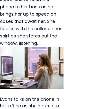
phone to her boss as he
brings her up to speed on
cases that await her. She
fiddles with the collar on her
shirt as she stares out the
window, listening.
Evans talks on the phone in
her office as she looks at a