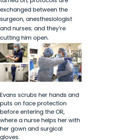
turned on; protocols are
exchanged between the
surgeon, anesthesiologist
and nurses; and they’re
cutting him open.
Evans scrubs her hands and
puts on face protection
before entering the OR,
where a nurse helps her with
her gown and surgical
gloves.