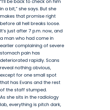
“I’ll be back to check on him
in a bit,” she says. But she
makes that promise right
before all hell breaks loose.
It’s just after 7 p.m. now, and
a man who had come in
earlier complaining of severe
stomach pain has
deteriorated rapidly. Scans
reveal nothing obvious,
except for one small spot
that has Evans and the rest
of the staff stumped.
As she sits in the radiology
lab, everything is pitch dark,