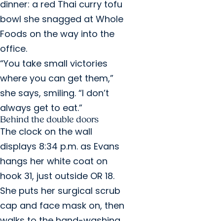
dinner: a red Thai curry tofu
bowl she snagged at Whole
Foods on the way into the
office.
“You take small victories
where you can get them,”
she says, smiling. “I don’t
always get to eat.”
Behind the double doors
The clock on the wall
displays 8:34 p.m. as Evans
hangs her white coat on
hook 31, just outside OR 18.
She puts her surgical scrub
cap and face mask on, then
walks to the hand-washing