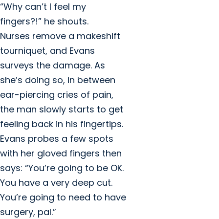
“Why can’t I feel my
fingers?!” he shouts.
Nurses remove a makeshift
tourniquet, and Evans
surveys the damage. As
she’s doing so, in between
ear-piercing cries of pain,
the man slowly starts to get
feeling back in his fingertips.
Evans probes a few spots
with her gloved fingers then
says: “You’re going to be OK.
You have a very deep cut.
You’re going to need to have
surgery, pal.”