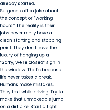
already started.
Surgeons often joke about
the concept of “working
hours.” The reality is their
jobs never really have a
clean starting and stopping
point. They don’t have the
luxury of hanging up a
“Sorry, we’re closed” sign in
the window. That’s because
life never takes a break.
Humans make mistakes.
They text while driving. Try to
make that unmakeable jump
on a dirt bike. Start a fight