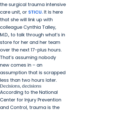
the surgical trauma intensive
care unit, or
STICU.
It is here
that she will link up with
colleague Cynthia Talley,
M.D., to talk through what’s in
store for her and her team
over the next 17-plus hours.
That’s assuming nobody
new comes in – an
assumption that is scrapped
less than two hours later.
Decisions, decisions
According to the National
Center for Injury Prevention
and Control, trauma is the