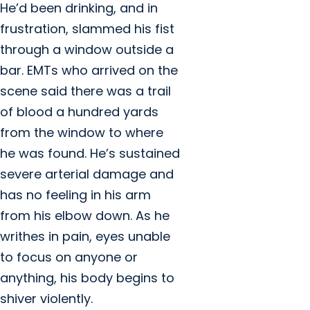
He’d been drinking, and in
frustration, slammed his fist
through a window outside a
bar. EMTs who arrived on the
scene said there was a trail
of blood a hundred yards
from the window to where
he was found. He’s sustained
severe arterial damage and
has no feeling in his arm
from his elbow down. As he
writhes in pain, eyes unable
to focus on anyone or
anything, his body begins to
shiver violently.