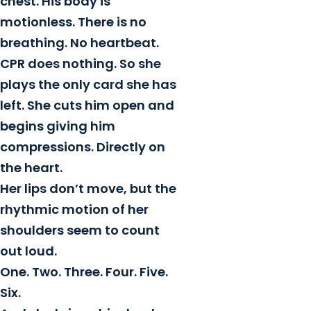
chest. His body is
motionless. There is no
breathing. No heartbeat.
CPR does nothing. So she
plays the only card she has
left. She cuts him open and
begins giving him
compressions. Directly on
the heart.
Her lips don’t move, but the
rhythmic motion of her
shoulders seem to count
out loud.
One. Two. Three. Four. Five.
Six.