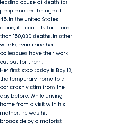
leading cause of death for
people under the age of
45. In the United States
alone, it accounts for more
than 150,000 deaths. In other
words, Evans and her
colleagues have their work
cut out for them.
Her first stop today is Bay 12,
the temporary home to a
car crash victim from the
day before. While driving
home from a visit with his
mother, he was hit
broadside by a motorist