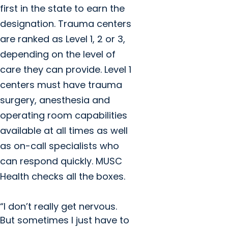
first in the state to earn the
designation. Trauma centers
are ranked as Level 1, 2 or 3,
depending on the level of
care they can provide. Level 1
centers must have trauma
surgery, anesthesia and
operating room capabilities
available at all times as well
as on-call specialists who
can respond quickly. MUSC
Health checks all the boxes.
“I don’t really get nervous.
But sometimes I just have to