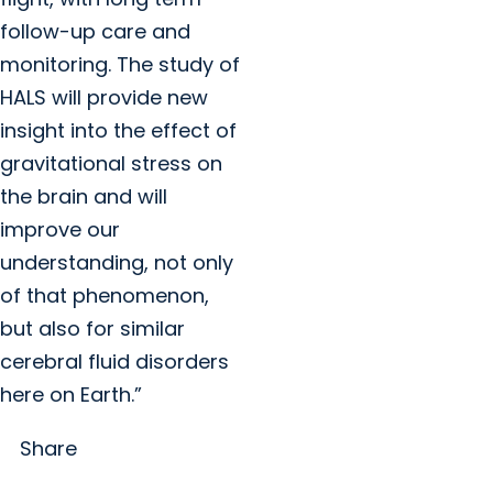
follow-up care and
monitoring. The study of
HALS will provide new
insight into the effect of
gravitational stress on
the brain and will
improve our
understanding, not only
of that phenomenon,
but also for similar
cerebral fluid disorders
here on Earth.”
Share