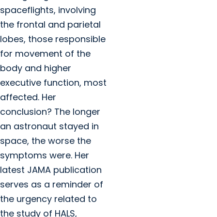
spaceflights, involving
the frontal and parietal
lobes, those responsible
for movement of the
body and higher
executive function, most
affected. Her
conclusion? The longer
an astronaut stayed in
space, the worse the
symptoms were. Her
latest JAMA publication
serves as a reminder of
the urgency related to
the study of HALS,