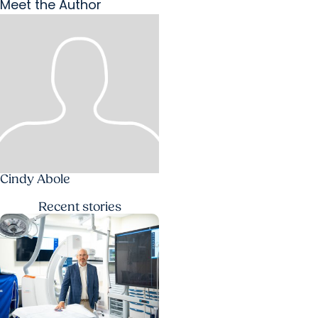
Meet the Author
Cindy Abole
Recent
stories