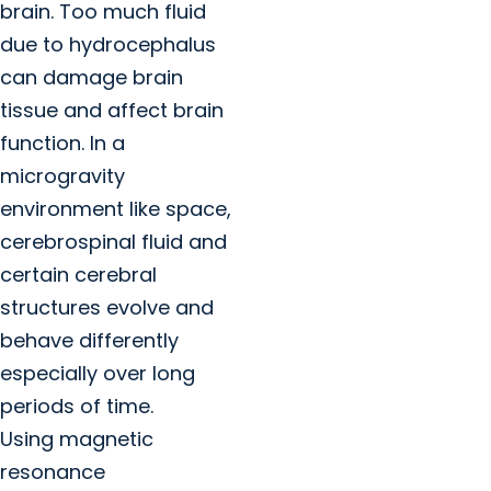
brain. Too much fluid
due to hydrocephalus
can damage brain
tissue and affect brain
function. In a
microgravity
environment like space,
cerebrospinal fluid and
certain cerebral
structures evolve and
behave differently
especially over long
periods of time.
Using magnetic
resonance