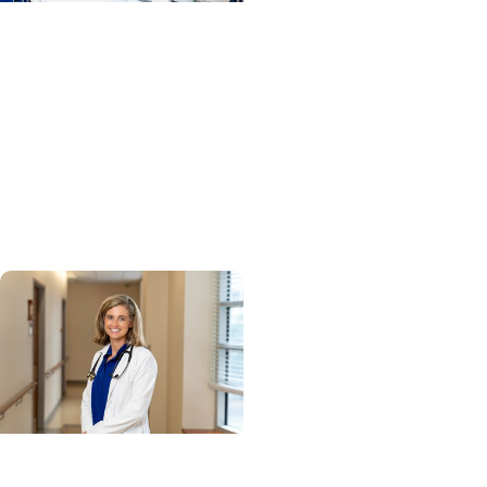
MUSC News + Heart and
Vascular Care
MUSC’s heart transplant
success leads to
inclusion in Heart
Association research
network
Cancer Research +