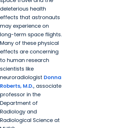
space travel and the
deleterious health
effects that astronauts
may experience on
long-term space flights.
Many of these physical
effects are concerning
to human research
scientists like
neuroradiologist
Donna
Roberts, M.D.
, associate
professor in the
Department of
Radiology and
Radiological Science at