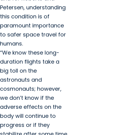
Petersen, understanding
this condition is of
paramount importance
to safer space travel for
humans.
“We know these long-
duration flights take a
big toll on the
astronauts and
cosmonauts; however,
we don’t know if the
adverse effects on the
body will continue to
progress or if they
stabilize after some time