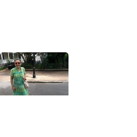
Blood Cancer Research
Blood test could speed
lymphoma diagnosis in
resource-limited
settings
MUSC News + College of
Health Professions
MUSC-led study finds
CBD/THC oil helped ease