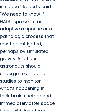
in space,” Roberts said.
“We need to know if
HALS represents an
adaptive response or a
pathologic process that
must be mitigated,
perhaps by simulated
gravity. All of our
astronauts should
undergo testing and
studies to monitor
what’s happening in
their brains before and
immediately after space
flight, with long term