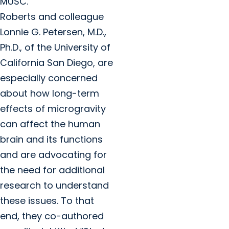
MUSC.
Roberts and colleague
Lonnie G. Petersen, M.D.,
Ph.D., of the University of
California San Diego, are
especially concerned
about how long-term
effects of microgravity
can affect the human
brain and its functions
and are advocating for
the need for additional
research to understand
these issues. To that
end, they co-authored