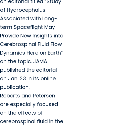
an editorial titled “Study
of Hydrocephalus
Associated with Long-
term Spaceflight May
Provide New Insights into
Cerebrospinal Fluid Flow
Dynamics Here on Earth”
on the topic. JAMA
published the editorial
on Jan. 23 in its online
publication.
Roberts and Petersen
are especially focused
on the effects of
cerebrospinal fluid in the