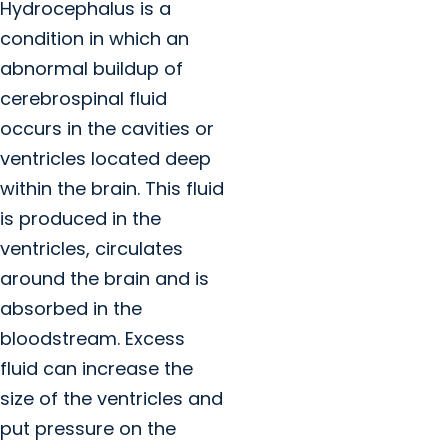
Hydrocephalus is a
condition in which an
abnormal buildup of
cerebrospinal fluid
occurs in the cavities or
ventricles located deep
within the brain. This fluid
is produced in the
ventricles, circulates
around the brain and is
absorbed in the
bloodstream. Excess
fluid can increase the
size of the ventricles and
put pressure on the