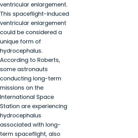
ventricular enlargement.
This spaceflight-induced
ventricular enlargement
could be considered a
unique form of
hydrocephalus.
According to Roberts,
some astronauts
conducting long-term
missions on the
International Space
Station are experiencing
hydrocephalus
associated with long-
term spaceflight, also