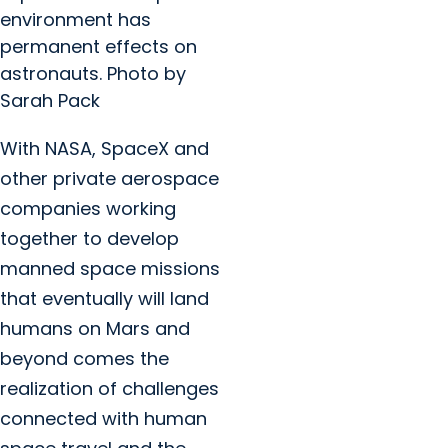
environment has
permanent effects on
astronauts. Photo by
Sarah Pack
With NASA, SpaceX and
other private aerospace
companies working
together to develop
manned space missions
that eventually will land
humans on Mars and
beyond comes the
realization of challenges
connected with human