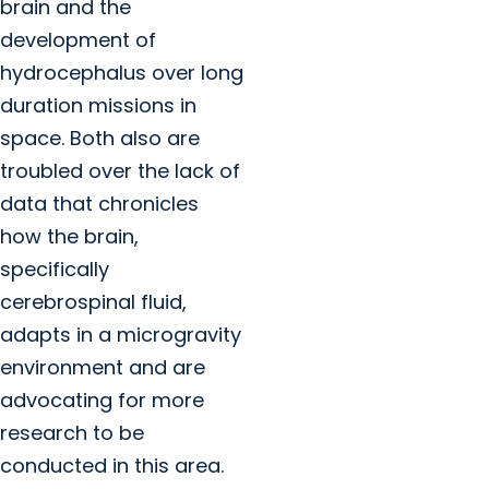
brain and the
development of
hydrocephalus over long
duration missions in
space. Both also are
troubled over the lack of
data that chronicles
how the brain,
specifically
cerebrospinal fluid,
adapts in a microgravity
environment and are
advocating for more
research to be
conducted in this area.