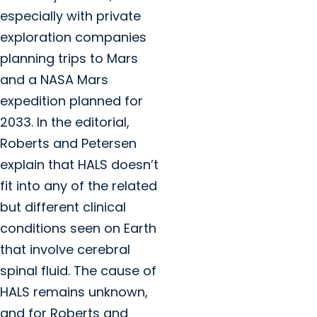
especially with private
exploration companies
planning trips to Mars
and a NASA Mars
expedition planned for
2033. In the editorial,
Roberts and Petersen
explain that HALS doesn’t
fit into any of the related
but different clinical
conditions seen on Earth
that involve cerebral
spinal fluid. The cause of
HALS remains unknown,
and for Roberts and