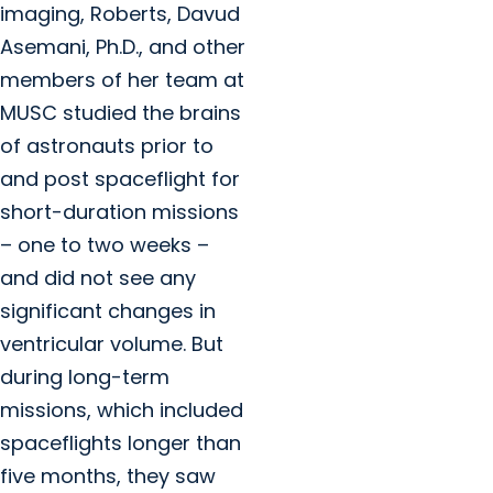
imaging,
Roberts, Davud
Asemani, Ph.D., and other
members of her team at
MUSC
studied the brains
of astronauts prior to
and post spaceflight for
short-duration missions
– one to two weeks –
and did not see any
significant changes in
ventricular volume. But
during long-term
missions, which included
spaceflights longer than
five months, they saw