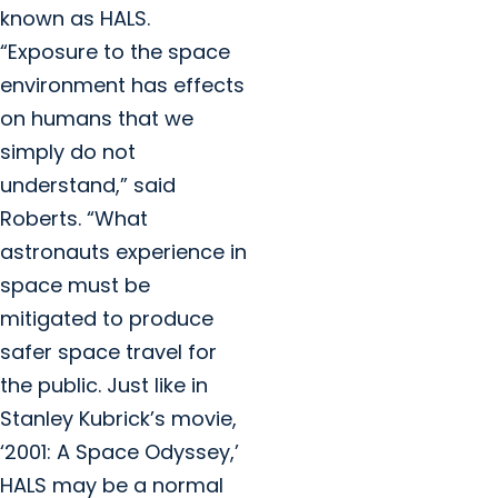
known as HALS.
“Exposure to the space
environment has effects
on humans that we
simply do not
understand,” said
Roberts. “What
astronauts experience in
space must be
mitigated to produce
safer space travel for
the public. Just like in
Stanley Kubrick’s movie,
‘2001: A Space Odyssey,’
HALS may be a normal