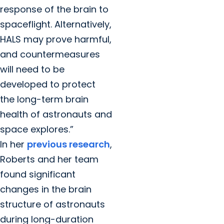
response of the brain to
spaceflight. Alternatively,
HALS may prove harmful,
and countermeasures
will need to be
developed to protect
the long-term brain
health of astronauts and
space explores.”
In her
previous research
,
Roberts and her team
found significant
changes in the brain
structure of astronauts
during long-duration