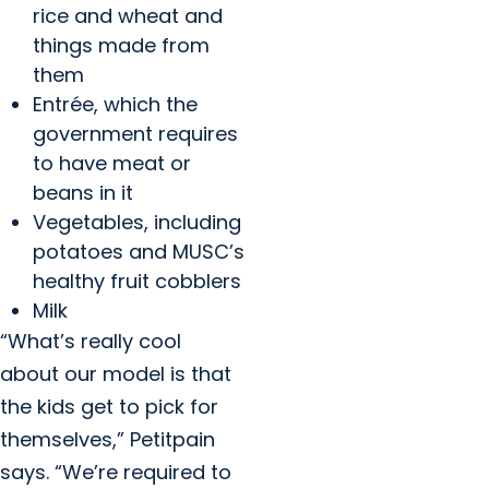
rice and wheat and
things made from
them
Entrée, which the
government requires
to have meat or
beans in it
Vegetables, including
potatoes and MUSC’s
healthy fruit cobblers
Milk
“What’s really cool
about our model is that
the kids get to pick for
themselves,” Petitpain
says. “We’re required to