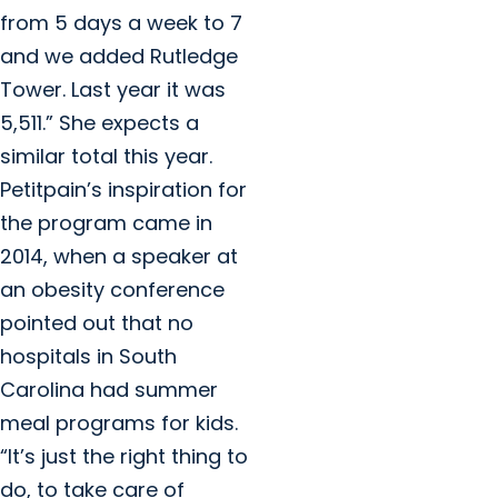
from 5 days a week to 7
and we added Rutledge
Tower. Last year it was
5,511.” She expects a
similar total this year.
Petitpain’s inspiration for
the program came in
2014, when a speaker at
an obesity conference
pointed out that no
hospitals in South
Carolina had summer
meal programs for kids.
“It’s just the right thing to
do, to take care of