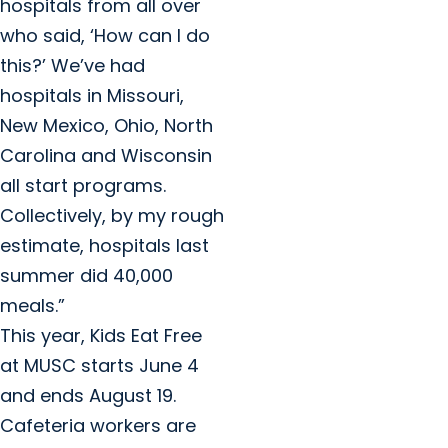
hospitals from all over
who said, ‘How can I do
this?’ We’ve had
hospitals in Missouri,
New Mexico, Ohio, North
Carolina and Wisconsin
all start programs.
Collectively, by my rough
estimate, hospitals last
summer did 40,000
meals.”
This year, Kids Eat Free
at MUSC starts June 4
and ends August 19.
Cafeteria workers are