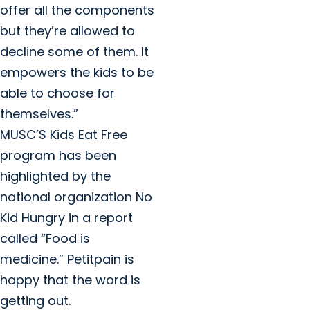
offer all the components
but they’re allowed to
decline some of them. It
empowers the kids to be
able to choose for
themselves.”
MUSC’S Kids Eat Free
program has been
highlighted by the
national organization No
Kid Hungry in a report
called “Food is
medicine.” Petitpain is
happy that the word is
getting out.