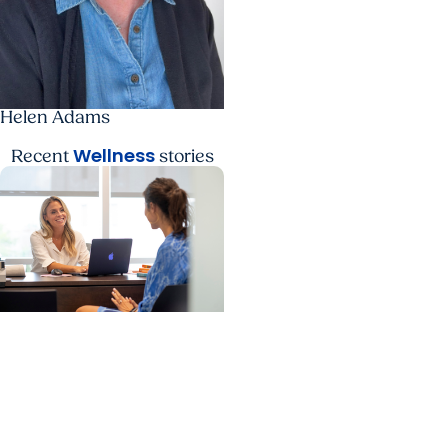
Helen Adams
Wellness
Recent
stories
College of Health
Professions + Wellness
Expanding career
pathways in health and