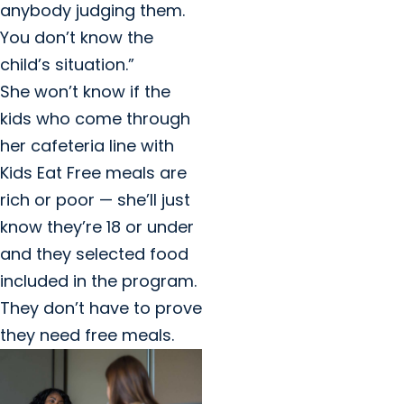
anybody judging them.
You don’t know the
child’s situation.”
She won’t know if the
kids who come through
her cafeteria line with
Kids Eat Free meals are
rich or poor — she’ll just
know they’re 18 or under
and they selected food
included in the program.
They don’t have to prove
they need free meals.