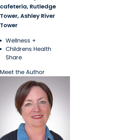
cafeteria, Rutledge
Tower, Ashley River
Tower
Wellness +
Childrens Health
Share
Meet the Author