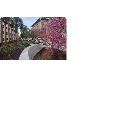
wellness coaching
Digestive Care +
Wellness
Gut health grows here:
How a campus food
forest connects
digestive health,
community and access