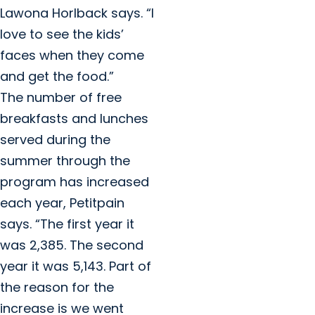
Lawona Horlback says. “I
love to see the kids’
faces when they come
and get the food.”
The number of free
breakfasts and lunches
served during the
summer through the
program has increased
each year, Petitpain
says. “The first year it
was 2,385. The second
year it was 5,143. Part of
the reason for the
increase is we went