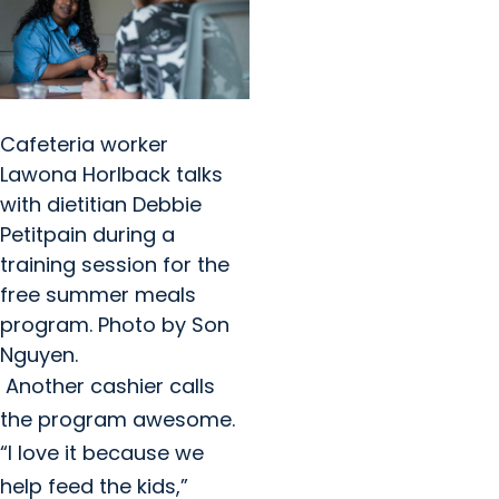
Cafeteria worker
Lawona Horlback talks
with dietitian Debbie
Petitpain during a
training session for the
free summer meals
program. Photo by Son
Nguyen.
Another cashier calls
the program awesome.
“I love it because we
help feed the kids,”