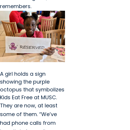
remembers.
A girl holds a sign
showing the purple
octopus that symbolizes
Kids Eat Free at MUSC.
They are now, at least
some of them. “We’ve
had phone calls from