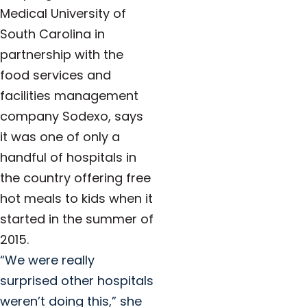
Medical University of
South Carolina in
partnership with the
food services and
facilities management
company Sodexo, says
it was one of only a
handful of hospitals in
the country offering free
hot meals to kids when it
started in the summer of
2015.
“We were really
surprised other hospitals
weren’t doing this,” she