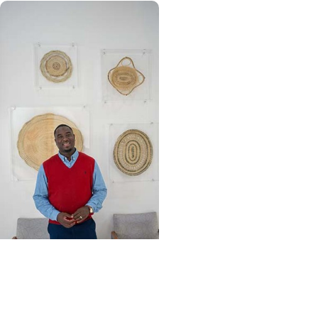
Community Outreach +
Wellness
Homemade and