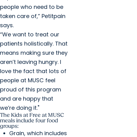
people who need to be
taken care of,” Petitpain
says.
“We want to treat our
patients holistically. That
means making sure they
aren’t leaving hungry. I
love the fact that lots of
people at MUSC feel
proud of this program
and are happy that
we’re doing it."
The Kids at Free at MUSC
meals include four food
groups:
Grain, which includes