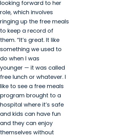
looking forward to her
role, which involves
ringing up the free meals
to keep a record of
them. “It’s great. It like
something we used to
do when I was
younger — it was called
free lunch or whatever. I
like to see a free meals
program brought to a
hospital where it’s safe
and kids can have fun
and they can enjoy
themselves without