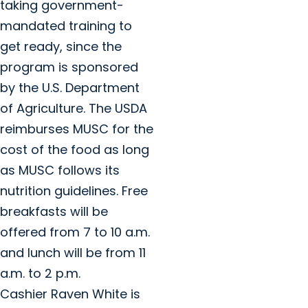
taking government-
mandated training to
get ready, since the
program is sponsored
by the U.S. Department
of Agriculture. The USDA
reimburses MUSC for the
cost of the food as long
as MUSC follows its
nutrition guidelines. Free
breakfasts will be
offered from 7 to 10 a.m.
and lunch will be from 11
a.m. to 2 p.m.
Cashier Raven White is