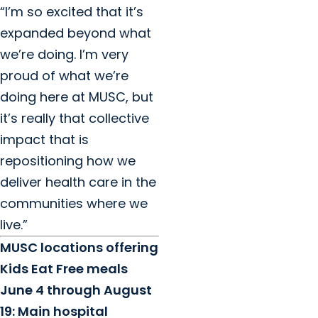
“I’m so excited that it’s
expanded beyond what
we’re doing. I’m very
proud of what we’re
doing here at MUSC, but
it’s really that collective
impact that is
repositioning how we
deliver health care in the
communities where we
live.”
MUSC locations offering
Kids Eat Free meals
June 4 through August
19: Main hospital