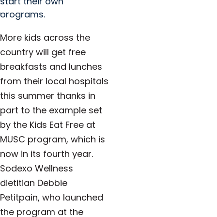
start their own
programs.
More kids across the
country will get free
breakfasts and lunches
from their local hospitals
this summer thanks in
part to the example set
by the Kids Eat Free at
MUSC program, which is
now in its fourth year.
Sodexo Wellness
dietitian Debbie
Petitpain, who launched
the program at the