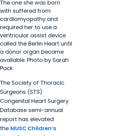
The one she was born
with suffered from
cardiomyopathy and
required her to use a
ventricular assist device
called the Berlin Heart until
a donor organ became
available. Photo by Sarah
Pack
The Society of Thoracic
Surgeons (STS)
Congenital Heart Surgery
Database semi-annual
report has elevated
the
MUSC Children’s