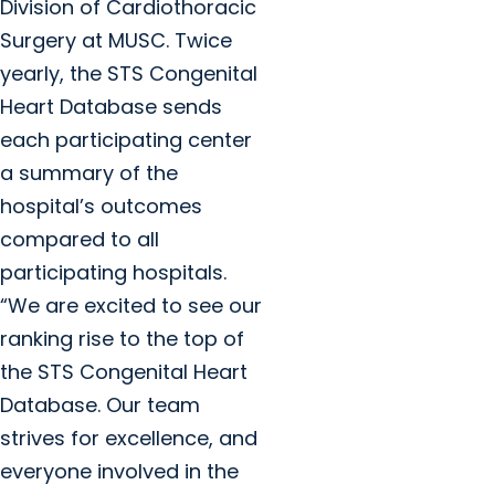
Division of Cardiothoracic
Surgery at MUSC. Twice
yearly, the STS Congenital
Heart Database sends
each participating center
a summary of the
hospital’s outcomes
compared to all
participating hospitals.
“We are excited to see our
ranking rise to the top of
the STS Congenital Heart
Database. Our team
strives for excellence, and
everyone involved in the