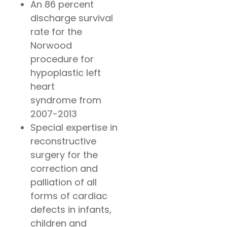
An 86 percent
discharge survival
rate for the
Norwood
procedure for
hypoplastic left
heart
syndrome from
2007-2013
Special expertise in
reconstructive
surgery for the
correction and
palliation of all
forms of cardiac
defects in infants,
children and