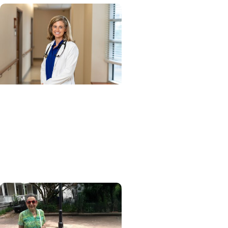
Cancer Research + Blood
Cancer Research
Blood test could speed
lymphoma diagnosis in
resource-limited settings