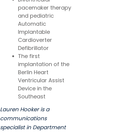
pacemaker therapy
and pediatric
Automatic
Implantable
Cardioverter
Defibrillator
The first
implantation of the
Berlin Heart
Ventricular Assist
Device in the
Southeast
Lauren Hooker is a
communications
specialist in Department