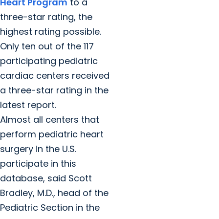
Heart Program
to a
three-star rating, the
highest rating possible.
Only ten out of the 117
participating pediatric
cardiac centers received
a three-star rating in the
latest report.
Almost all centers that
perform pediatric heart
surgery in the U.S.
participate in this
database, said Scott
Bradley, M.D., head of the
Pediatric Section in the