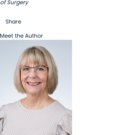
of Surgery
Share
Meet the Author