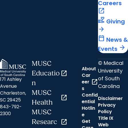
Careers
open_in_new
volunteer_activism
Giving
arrow_forward
calendar_today
News &
arrow_forward
Events
© Medical
MUSC
About
University
Educatio
open_in_new
Car
of South
171 Ashley
open_in_new
eer
n
Carolina
Avenue
s
MUSC
Charleston,
Confid
open_in_new
Disclaimer
SC 29425
ential
Health
Privacy
843-792-
Hotlin
MUSC
Policy
2300
e
Title IX
Researc
open_in_new
Get
Web
Care