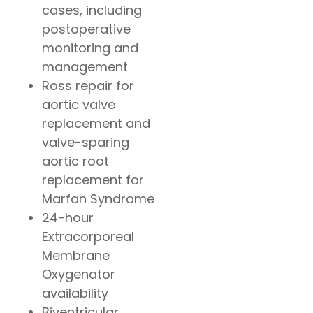
cases, including
postoperative
monitoring and
management
Ross repair for
aortic valve
replacement and
valve-sparing
aortic root
replacement for
Marfan Syndrome
24-hour
Extracorporeal
Membrane
Oxygenator
availability
Biventricular