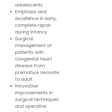
adolescents
Emphasis and
excellence in early,
complete repair
during infancy
Surgical
management of
patients with
congenital heart
disease from
premature neonate
to adult
Innovative
improvements in
surgical techniques
and operative