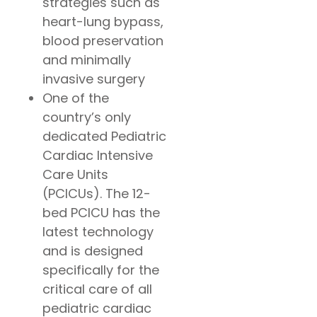
strategies such as
heart-lung bypass,
blood preservation
and minimally
invasive surgery
One of the
country’s only
dedicated Pediatric
Cardiac Intensive
Care Units
(PCICUs). The 12-
bed PCICU has the
latest technology
and is designed
specifically for the
critical care of all
pediatric cardiac