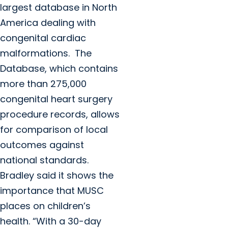
largest database in North
America dealing with
congenital cardiac
malformations. The
Database, which contains
more than 275,000
congenital heart surgery
procedure records, allows
for comparison of local
outcomes against
national standards.
Bradley said it shows the
importance that MUSC
places on children’s
health. “With a 30-day