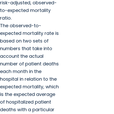
risk-adjusted, observed-
to-expected mortality
ratio.
The observed-to-
expected mortality rate is
based on two sets of
numbers that take into
account the actual
number of patient deaths
each month in the
hospital in relation to the
expected mortality, which
is the expected average
of hospitalized patient
deaths with a particular