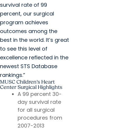
survival rate of 99
percent, our surgical
program achieves
outcomes among the
best in the world. It’s great
to see this level of
excellence reflected in the
newest STS Database
rankings.”
MUSC Children’s Heart
Center Surgical Highlights
A 99 percent 30-
day survival rate
for all surgical
procedures from
2007-2013