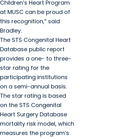
Children’s Heart Program
at MUSC can be proud of
this recognition,” said
Bradley.
The STS Congenital Heart
Database public report
provides a one- to three-
star rating for the
participating institutions
on a semi-annual basis.
The star rating is based
on the STS Congenital
Heart Surgery Database
mortality risk model, which
measures the program’s