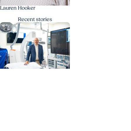
Lauren Hooker
Recent
stories
MUSC News + Heart and
Vascular Care
MUSC’s heart transplant
success leads to inclusion
in Heart Association
research network