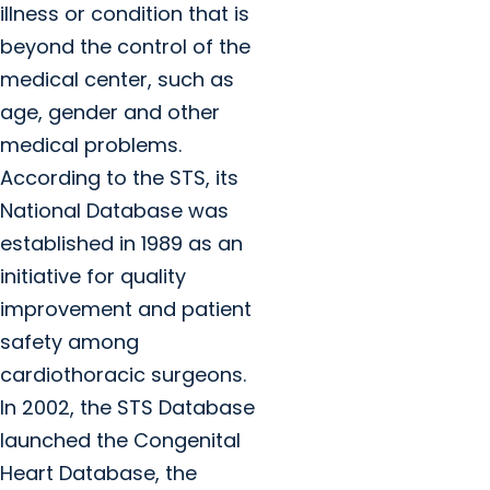
illness or condition that is
beyond the control of the
medical center, such as
age, gender and other
medical problems.
According to the STS, its
National Database was
established in 1989 as an
initiative for quality
improvement and patient
safety among
cardiothoracic surgeons.
In 2002, the STS Database
launched the Congenital
Heart Database, the