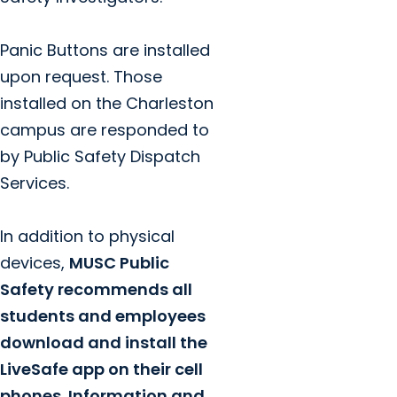
Panic Buttons are installed
upon request. Those
installed on the Charleston
campus are responded to
by Public Safety Dispatch
Services.
In addition to physical
devices,
MUSC Public
Safety recommends all
students and employees
download and install the
LiveSafe app on their cell
phones. Information and