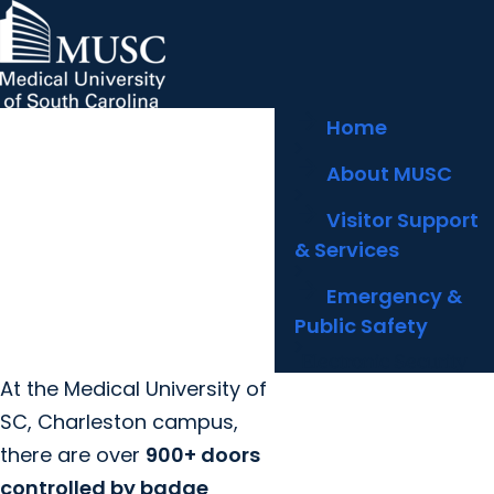
arrow_forward
MUSC Children's Health
MUSC
Education
Health
Research
Hollings Cancer Center
News & Events
arrow_forward
Home
About MUSC
Careers
Giving
arrow_forward
arrow_forward
arrow_forward
About MUSC
Community Engagement
Innovation
arrow_forward
Visitor Support
& Services
arrow_forward
Emergency &
Public Safety
Electronic Security
At the Medical University of
SC, Charleston campus,
there are over
900+ doors
controlled by badge