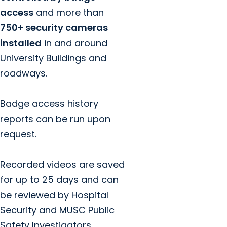
access
and more than
750+ security cameras
installed
in and around
University Buildings and
roadways.
Badge access history
reports can be run upon
request.
Recorded videos are saved
for up to 25 days and can
be reviewed by Hospital
Security and MUSC Public
Safety Investigators.