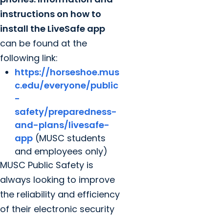
instructions on how to
install the LiveSafe app
can be found at the
following link:
https://horseshoe.mus
c.edu/everyone/public
-
safety/preparedness-
and-plans/livesafe-
app
(MUSC students
and employees only)
MUSC Public Safety is
always looking to improve
the reliability and efficiency
of their electronic security