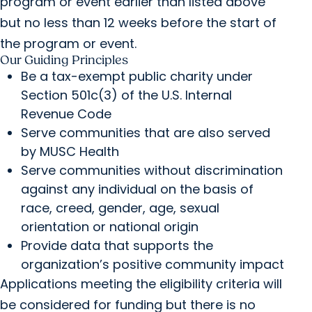
program or event earlier than listed above
but no less than 12 weeks before the start of
the program or event.
Our Guiding Principles
Be a tax-exempt public charity under
Section 501c(3) of the U.S. Internal
Revenue Code
Serve communities that are also served
by MUSC Health
Serve communities without discrimination
against any individual on the basis of
race, creed, gender, age, sexual
orientation or national origin
Provide data that supports the
organization’s positive community impact
Applications meeting the eligibility criteria will
be considered for funding but there is no