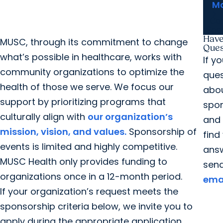
Ma
Co
Spo
Have
MUSC, through its commitment to change
Ques
what’s possible in healthcare, works with
If y
community organizations to optimize the
ques
health of those we serve. We focus our
abo
support by prioritizing programs that
spo
culturally align with
our organization’s
and
mission, vision, and values.
Sponsorship of
find
events is limited and highly competitive.
answ
MUSC Health only provides funding to
sen
organizations once in a 12-month period.
ema
If your organization’s request meets the
sponsorship criteria below, we invite you to
apply during the appropriate application