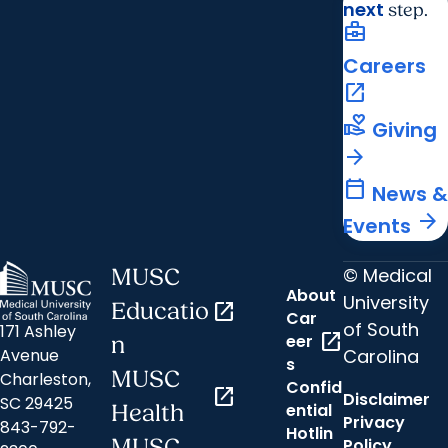
next
step.
business_center
Careers
open_in_new
volunteer_activism
Giving
arrow_forward
calendar_today
News &
arrow_forward
Events
© Medical
MUSC
About
University
Educatio
open_in_new
Car
of South
171 Ashley
open_in_new
eer
n
Carolina
Avenue
s
MUSC
Charleston,
Confid
open_in_new
Disclaimer
SC 29425
ential
Health
Privacy
843-792-
Hotlin
MUSC
Policy