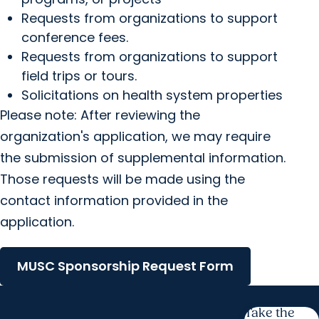
Requests from organizations to support
conference fees.
Requests from organizations to support
field trips or tours.
Solicitations on health system properties
Please note: After reviewing the
organization's application, we may require
the submission of supplemental information.
Those requests will be made using the
contact information provided in the
application.
MUSC Sponsorship Request Form
Take the