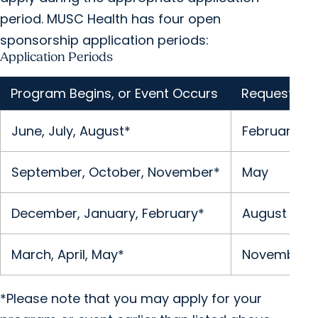
period. MUSC Health has four open
sponsorship application periods:
Application Periods
Program Begins, or Event Occurs
Request Sub
June, July, August*
February
September, October, November*
May
December, January, February*
August
March, April, May*
November
*Please note that you may apply for your