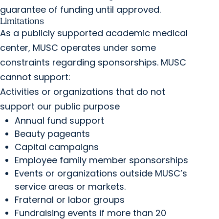
guarantee of funding until approved.
Limitations
As a publicly supported academic medical
center, MUSC operates under some
constraints regarding sponsorships. MUSC
cannot support:
Activities or organizations that do not
support our public purpose
Annual fund support
Beauty pageants
Capital campaigns
Employee family member sponsorships
Events or organizations outside MUSC’s
service areas or markets.
Fraternal or labor groups
Fundraising events if more than 20