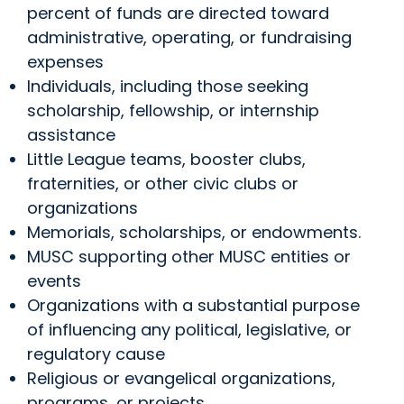
percent of funds are directed toward
administrative, operating, or fundraising
expenses
Individuals, including those seeking
scholarship, fellowship, or internship
assistance
Little League teams, booster clubs,
fraternities, or other civic clubs or
organizations
Memorials, scholarships, or endowments.
MUSC supporting other MUSC entities or
events
Organizations with a substantial purpose
of influencing any political, legislative, or
regulatory cause
Religious or evangelical organizations,
programs, or projects