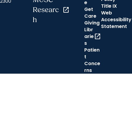
2300
e
Title IX
Researc
open_in_new
Get
Web
Care
h
Accessibility
Giving
Statement
Libr
open_in_new
arie
s
Patien
t
Conce
rns