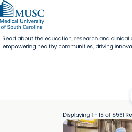
Read about the education, research and clinica
empowering healthy communities, driving innovat
Displaying 1 - 15 of 5561 Re