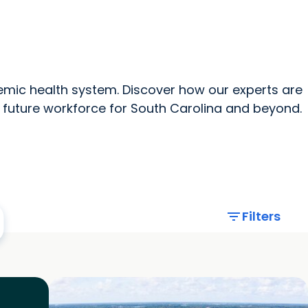
News Home
All MUSC
mic health system. Discover how our experts are
 future workforce for South Carolina and beyond.
filter_list
Filters