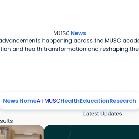
News
MUSC
l advancements happening across the MUSC acade
ion and health transformation and reshaping the
News Home
All MUSC
Health
Education
Research
Latest Updates
sults