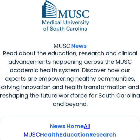
News Home
All MUSC
News
MUSC
Read about the education, research and clinical
advancements happening across the MUSC
academic health system. Discover how our
experts are empowering healthy communities,
driving innovation and health transformation and
reshaping the future workforce for South Carolina
and beyond.
News Home
All
MUSC
Health
Education
Research