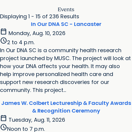
Events
Displaying 1 - 15 of 236 Results
In Our DNA SC - Lancaster
calendar_today
Monday, Aug. 10, 2026
schedule
2 to 4 p.m.
In Our DNA SC is a community health research
project launched by MUSC. The project will look at
how your DNA affects your health. It may also
help improve personalized health care and
support new research discoveries for our
community. This project...
James W. Colbert Lectureship & Faculty Awards
& Recognition Ceremony
calendar_today
Tuesday, Aug. 11, 2026
schedule
Noon to 7 p.m.