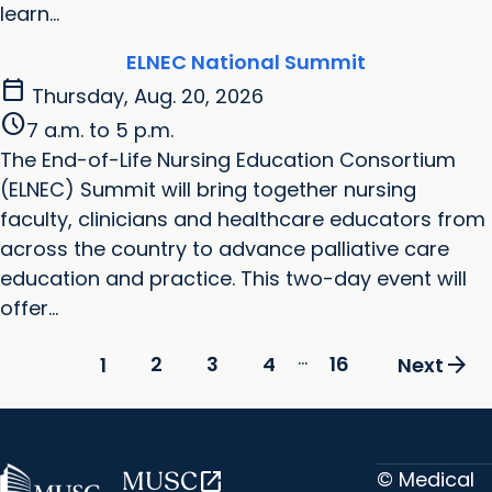
learn...
ELNEC National Summit
calendar_today
Thursday, Aug. 20, 2026
schedule
7 a.m. to 5 p.m.
The End-of-Life Nursing Education Consortium
(ELNEC) Summit will bring together nursing
faculty, clinicians and healthcare educators from
across the country to advance palliative care
education and practice. This two-day event will
offer...
...
arrow_forward
2
3
4
16
1
Next
© Medical
MUSC
open_in_new