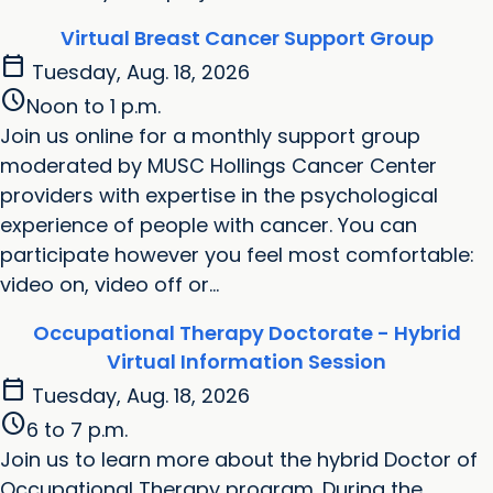
Virtual Breast Cancer Support Group
calendar_today
Tuesday, Aug. 18, 2026
schedule
Noon to 1 p.m.
Join us online for a monthly support group
moderated by MUSC Hollings Cancer Center
providers with expertise in the psychological
experience of people with cancer. You can
participate however you feel most comfortable:
video on, video off or...
Occupational Therapy Doctorate - Hybrid
Virtual Information Session
calendar_today
Tuesday, Aug. 18, 2026
schedule
6 to 7 p.m.
Join us to learn more about the hybrid Doctor of
Occupational Therapy program. During the