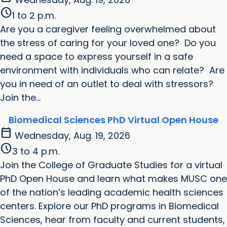
schedule
1 to 2 p.m.
Are you a caregiver feeling overwhelmed about
the stress of caring for your loved one? Do you
need a space to express yourself in a safe
environment with individuals who can relate? Are
you in need of an outlet to deal with stressors?
Join the...
Biomedical Sciences PhD Virtual Open House
calendar_today
Wednesday, Aug. 19, 2026
schedule
3 to 4 p.m.
Join the College of Graduate Studies for a virtual
PhD Open House and learn what makes MUSC one
of the nation’s leading academic health sciences
centers. Explore our PhD programs in Biomedical
Sciences, hear from faculty and current students,