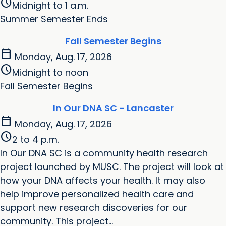
schedule
Midnight to 1 a.m.
Summer Semester Ends
Fall Semester Begins
calendar_today
Monday, Aug. 17, 2026
schedule
Midnight to noon
Fall Semester Begins
In Our DNA SC - Lancaster
calendar_today
Monday, Aug. 17, 2026
schedule
2 to 4 p.m.
In Our DNA SC is a community health research
project launched by MUSC. The project will look at
how your DNA affects your health. It may also
help improve personalized health care and
support new research discoveries for our
community. This project...