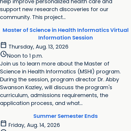
help improve personalized health care and
support new research discoveries for our
community. This project...
Master of Science in Health Informatics Virtual
Information Session
calendar_today
Thursday, Aug. 13, 2026
schedule
Noon to 1 p.m.
Join us to learn more about the Master of
Science in Health Informatics (MSHI) program.
During the session, program director Dr. Abby
Swanson Kazley, will discuss the program's
curriculum, admissions requirements, the
application process, and what...
Summer Semester Ends
calendar_today
Friday, Aug. 14, 2026