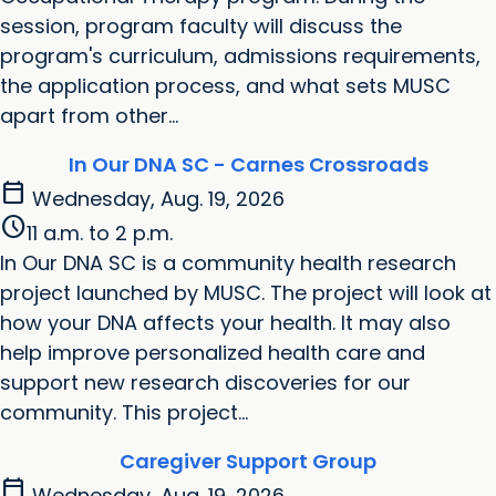
session, program faculty will discuss the
program's curriculum, admissions requirements,
the application process, and what sets MUSC
apart from other...
In Our DNA SC - Carnes Crossroads
calendar_today
Wednesday, Aug. 19, 2026
schedule
11 a.m. to 2 p.m.
In Our DNA SC is a community health research
project launched by MUSC. The project will look at
how your DNA affects your health. It may also
help improve personalized health care and
support new research discoveries for our
community. This project...
Caregiver Support Group
calendar_today
Wednesday, Aug. 19, 2026