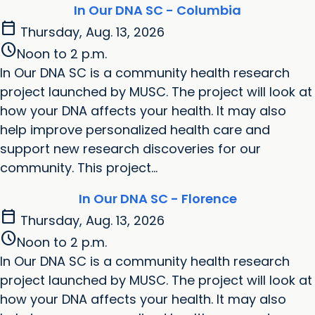
In Our DNA SC - Columbia
calendar_today
Thursday, Aug. 13, 2026
schedule
Noon to 2 p.m.
In Our DNA SC is a community health research
project launched by MUSC. The project will look at
how your DNA affects your health. It may also
help improve personalized health care and
support new research discoveries for our
community. This project...
In Our DNA SC - Florence
calendar_today
Thursday, Aug. 13, 2026
schedule
Noon to 2 p.m.
In Our DNA SC is a community health research
project launched by MUSC. The project will look at
how your DNA affects your health. It may also