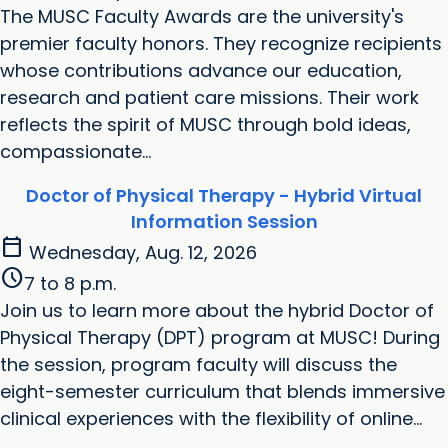
‌The MUSC Faculty Awards are the university's
premier faculty honors. They recognize recipients
whose contributions advance our education,
research and patient care missions. Their work
reflects the spirit of MUSC through bold ideas,
compassionate...
Doctor of Physical Therapy - Hybrid Virtual
Information Session
calendar_today
Wednesday, Aug. 12, 2026
schedule
7 to 8 p.m.
Join us to learn more about the hybrid Doctor of
Physical Therapy (DPT) program at MUSC! During
the session, program faculty will discuss the
eight-semester curriculum that blends immersive
clinical experiences with the flexibility of online...