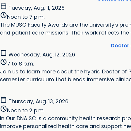
calendar_today
Tuesday, Aug. 11, 2026
schedule
Noon to 7 p.m.
‌The MUSC Faculty Awards are the university's pre
and patient care missions. Their work reflects the
Doctor 
calendar_today
Wednesday, Aug. 12, 2026
schedule
7 to 8 p.m.
Join us to learn more about the hybrid Doctor of 
semester curriculum that blends immersive clinical e
calendar_today
Thursday, Aug. 13, 2026
schedule
Noon to 2 p.m.
In Our DNA SC is a community health research proj
improve personalized health care and support new 