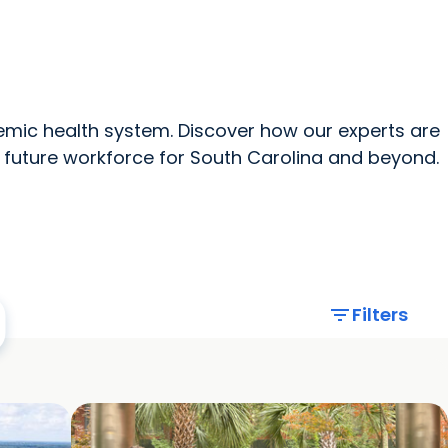
News Home
All MUSC
mic health system. Discover how our experts are
 future workforce for South Carolina and beyond.
filter_list
Filters