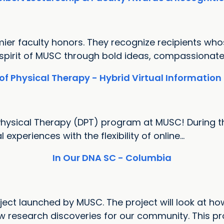
mier faculty honors. They recognize recipients wh
 spirit of MUSC through bold ideas, compassionate.
of Physical Therapy - Hybrid Virtual Information
Physical Therapy (DPT) program at MUSC! During th
xperiences with the flexibility of online...
In Our DNA SC - Columbia
ect launched by MUSC. The project will look at how
research discoveries for our community. This proj