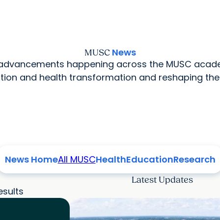
News
MUSC
l advancements happening across the MUSC acade
ion and health transformation and reshaping the
News Home
All MUSC
Health
Education
Research
Latest Updates
esults