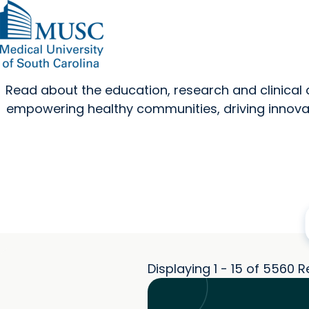
Read about the education, research and clinica
empowering healthy communities, driving innovat
Displaying 1 - 15 of 5560 R