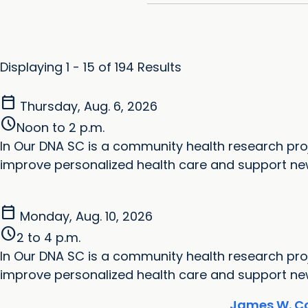
Displaying 1 - 15 of 194 Results
calendar_today
Thursday, Aug. 6, 2026
schedule
Noon to 2 p.m.
In Our DNA SC is a community health research proj
improve personalized health care and support new 
calendar_today
Monday, Aug. 10, 2026
schedule
2 to 4 p.m.
In Our DNA SC is a community health research proj
improve personalized health care and support new 
James W. Co