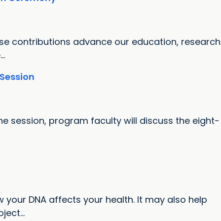
ose contributions advance our education, research
..
 Session
e session, program faculty will discuss the eight-
 your DNA affects your health. It may also help
ect...