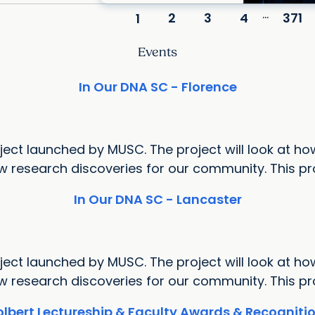
...
2
3
4
371
1
Events
In Our DNA SC - Florence
ect launched by MUSC. The project will look at how
research discoveries for our community. This proj
In Our DNA SC - Lancaster
ect launched by MUSC. The project will look at how
research discoveries for our community. This proj
lbert Lectureship & Faculty Awards & Recognit