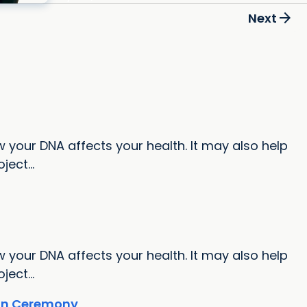
arrow_forward
Next
 your DNA affects your health. It may also help
ect...
 your DNA affects your health. It may also help
ect...
ion Ceremony