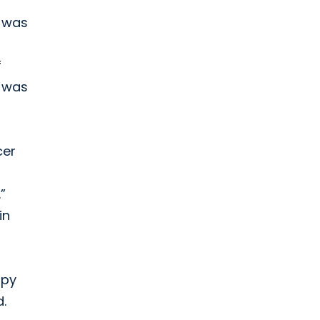
t was
f
e was
cer
”
in
apy
.