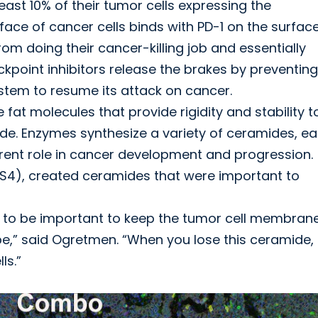
east 10% of their tumor cells expressing the
face of cancer cells binds with PD-1 on the surfac
om doing their cancer-killing job and essentially
oint inhibitors release the brakes by preventing
stem to resume its attack on cancer.
fat molecules that provide rigidity and stability t
ide. Enzymes synthesize a variety of ceramides, e
ferent role in cancer development and progression.
S4), created ceramides that were important to
 to be important to keep the tumor cell membran
 be,” said Ogretmen. “When you lose this ceramide,
ls.”