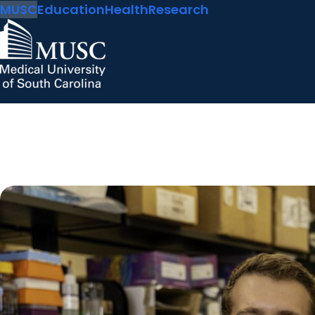
MUSC
Education
Health
Research