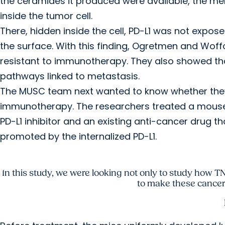
the ceramides it produced were available, the m
inside the tumor cell.
There, hidden inside the cell, PD-L1 was not expo
the surface. With this finding, Ogretmen and Wo
resistant to immunotherapy. They also showed that
pathways linked to metastasis.
The MUSC team next wanted to know whether they 
immunotherapy. The researchers treated a mouse
PD-L1 inhibitor and an existing anti-cancer drug t
promoted by the internalized PD-L1.
In this study, we were looking not only to study how
to make these cancer