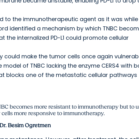
embrane became unstable, enabling PD-LI to drop
sed to the immunotherapeutic agent as it was while
fford identified a mechanism by which TNBC beco
 the internalized PD-L1 could promote cellular
could make the tumor cells once again vulnerabl
 model of TNBC lacking the enzyme CERS4 with b
hat blocks one of the metastatic cellular pathways
 TNBC becomes more resistant to immunotherapy but to 
 cells more responsive to immunotherapy.
Dr. Besim Ogretmen