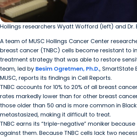
Hollings researchers Wyatt Wofford (left) and Dr.
A team of MUSC Hollings Cancer Center researche
breast cancer (TNBC) cells become resistant to
treatment strategy that was able to restore sensit
team, led by
Besim Ogretmen, Ph.D.
, SmartState 
MUSC, reports its findings in Cell Reports.
TNBC accounts for 10% to 20% of all breast cancer 
rates markedly lower than for other breast cancers
those older than 50 and is more common in Black 
metastasized, making it difficult to treat.
TNBC earns its “triple-negative” moniker because 
against them. Because TNBC cells lack two neces