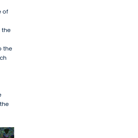
e of
 the
o the
ach
e
 the