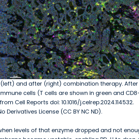
left) and after (right) combination therapy. After
mmune cells (T cells are shown in green and CD8
rom Cell Reports doi: 10.1016/j.celrep.2024.114532.
Derivatives License (CC BY NC ND).
 when levels of that enzyme dropped and not enou