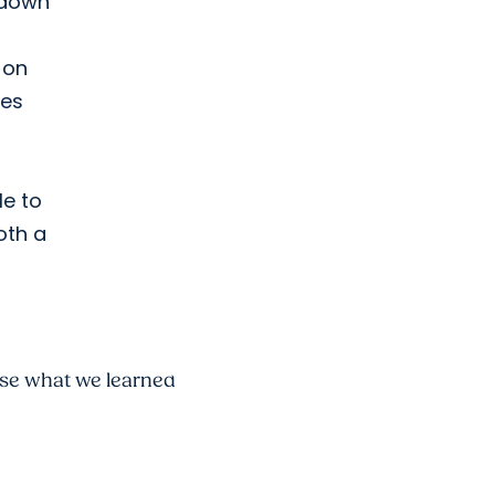
 down
 on
mes
e to
oth a
use what we learned