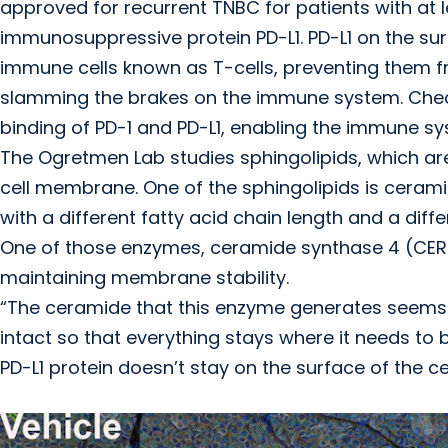
approved for recurrent TNBC for patients with at l
immunosuppressive protein PD-L1. PD-L1 on the sur
immune cells known as T-cells, preventing them fr
slamming the brakes on the immune system. Checkp
binding of PD-1 and PD-L1, enabling the immune sy
The Ogretmen Lab studies sphingolipids, which are 
cell membrane. One of the sphingolipids is ceram
with a different fatty acid chain length and a dif
One of those enzymes, ceramide synthase 4 (CER
maintaining membrane stability.
“The ceramide that this enzyme generates seems
intact so that everything stays where it needs to
PD-L1 protein doesn’t stay on the surface of the cel