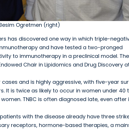
 Besim Ogretmen (right)
rs has discovered one way in which triple-negati
 immunotherapy and have tested a two-pronged
ivity to immunotherapy in a preclinical model. The
Endowed Chair in Lipidomics and Drug Discovery a
cases and is highly aggressive, with five-year sur
. It is twice as likely to occur in women under 40 
women. TNBC is often diagnosed late, even after i
patients with the disease already have three strik
sary receptors, hormone-based therapies, a main