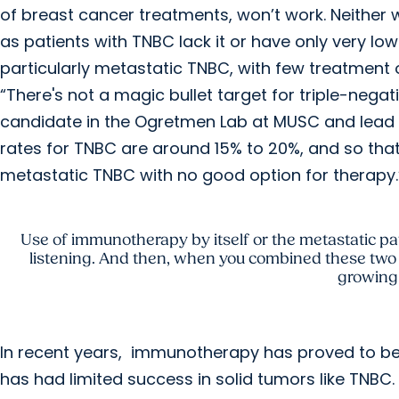
of breast cancer treatments, won’t work. Neither wi
as patients with TNBC lack it or have only very low
particularly metastatic TNBC, with few treatment 
“There's not a magic bullet target for triple-negat
candidate in the Ogretmen Lab at MUSC and lead au
rates for TNBC are around 15% to 20%, and so tha
metastatic TNBC with no good option for therapy.
Use of immunotherapy by itself or the metastatic pat
listening. And then, when you combined these two
growing 
In recent years, immunotherapy has proved to b
has had limited success in solid tumors like TNB