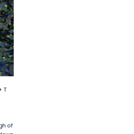
+ T
gh of