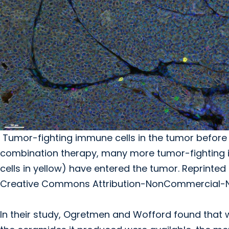
Tumor-fighting immune cells in the tumor before (
combination therapy, many more tumor-fighting i
cells in yellow) have entered the tumor. Reprinted f
Creative Commons Attribution-NonCommercial-No 
In their study, Ogretmen and Wofford found that