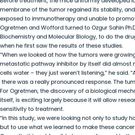
Before treatment, the mice uniformly developed lu
membrane of the tumor regained its stability, and
exposed to immunotherapy and unable to promot
Ogretmen and Wofford turned to Ozgur Sahin Ph.D
Biochemistry and Molecular Biology, to do the dr
when he first saw the results of these studies.
“When we looked at how the tumors were growing 
metastatic pathway inhibitor by itself did almost 
cells water – they just weren’t listening,” he sai
there was a really pronounced response. The tum
For Ogretmen, the discovery of a biological mecha
itself, is exciting largely because it will allow r
sensitivity to treatment.
“In this study, we were looking not only to stu
but to use what we learned to make these cancer 