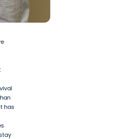
ve
t
vival
than
t has
es
stay