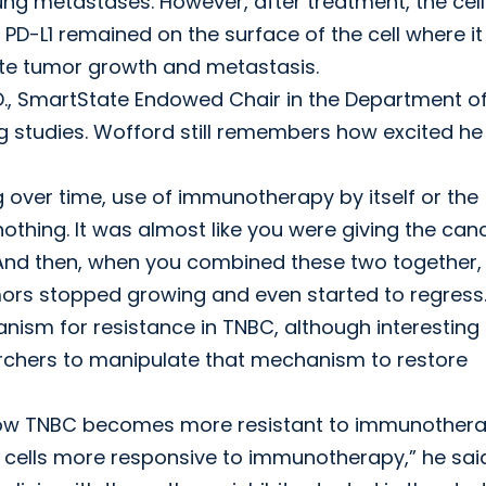
ng metastases. However, after treatment, the cell
 PD-L1 remained on the surface of the cell where i
e tumor growth and metastasis.
., SmartState Endowed Chair in the Department o
ug studies. Wofford still remembers how excited h
over time, use of immunotherapy by itself or the
nothing. It was almost like you were giving the can
d. “And then, when you combined these two together,
ors stopped growing and even started to regress.
nism for resistance in TNBC, although interesting 
esearchers to manipulate that mechanism to restore
dy how TNBC becomes more resistant to immunother
cells more responsive to immunotherapy,” he said