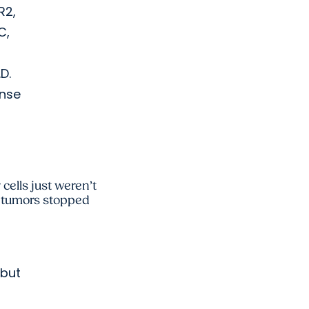
R2,
C,
D.
onse
cells just weren’t
e tumors stopped
 but
n