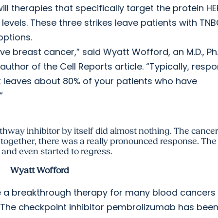
ll therapies that specifically target the protein HE
 levels. These three strikes leave patients with TNB
options.
ive breast cancer,” said Wyatt Wofford, an M.D., Ph.
thor of the Cell Reports article. “Typically, resp
t leaves about 80% of your patients who have
”
hway inhibitor by itself did almost nothing. The cancer 
 together, there was a really pronounced response. Th
and even started to regress.
Wyatt Wofford
e a breakthrough therapy for many blood cancers
C. The checkpoint inhibitor pembrolizumab has bee